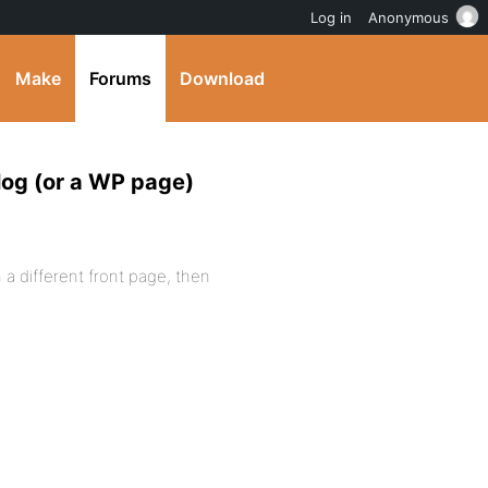
Log in
Anonymous
Make
Forums
Download
log (or a WP page)
 a different front page, then