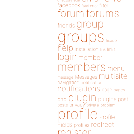
directory
edit
facebook
filter
fatal error
forums
forum
group
friends
groups
header
help
installation
links
link
login
member
members
menu
multisite
Messages
message
navigation
notification
notifications
page
pages
plugin
plugins
php
post
privacy
posts
private
problem
profile
Profile
redirect
Fields
profiles
register