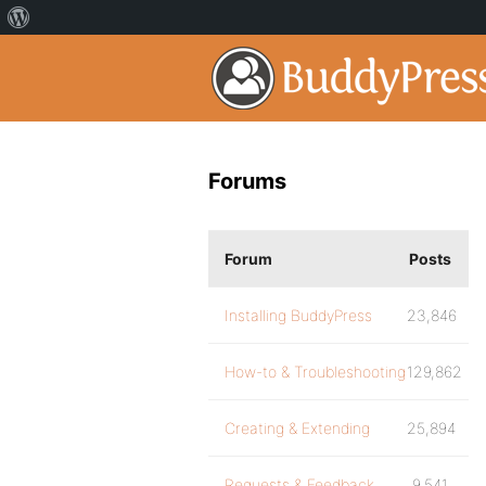
Forums
Forum
Posts
Installing BuddyPress
23,846
How-to & Troubleshooting
129,862
Creating & Extending
25,894
Requests & Feedback
9,541