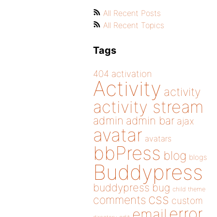
All Recent Posts
All Recent Topics
Tags
404
activation
Activity
activity
activity stream
admin
admin bar
ajax
avatar
avatars
bbPress
blog
blogs
Buddypress
buddypress
bug
child theme
css
comments
custom
error
email