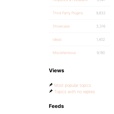
Third Party Plugins
9,832
Showcase
3,316
Ideas
1,402
Miscellaneous
9,180
Views
Most popular topics
Topics with no replies
Feeds