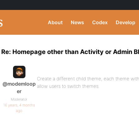
About
News
Codex
Develop
Re: Homepage other than Activity or Admin B
Create a different child theme, each theme with
@modemloop
allow users to switch themes.
er
Moderator
16 years, 4 months
ago