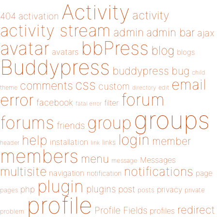
Activity
activity
404
activation
activity stream
admin
admin bar
ajax
bbPress
avatar
blog
avatars
blogs
Buddypress
buddypress
bug
child
email
css
comments
custom
theme
directory
edit
forum
error
facebook
filter
fatal error
groups
forums
group
friends
login
help
member
installation
links
header
link
members
menu
Messages
message
notifications
multisite
navigation
page
notification
plugin
plugins
php
post
privacy
pages
posts
private
profile
redirect
Profile Fields
profiles
problem