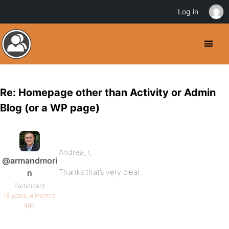
Log in
Re: Homepage other than Activity or Admin
Blog (or a WP page)
Andrea_r,
@armandmori
Thanks that’s very clear.
n
Participant
16 years, 4 months
ago