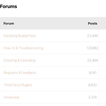
Forums
Forum
Posts
Installing BuddyPress
23,846
How-to & Troubleshooting
129,862
Creating & Extending
25,894
Requests & Feedback
9,541
Third Party Plugins
9,832
Showcase
3,316