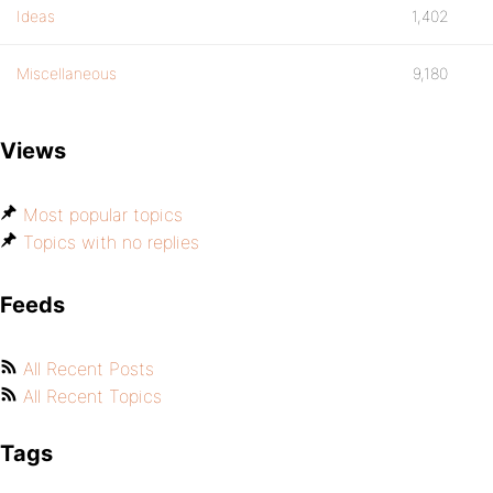
Ideas
1,402
Miscellaneous
9,180
Views
Most popular topics
Topics with no replies
Feeds
All Recent Posts
All Recent Topics
Tags