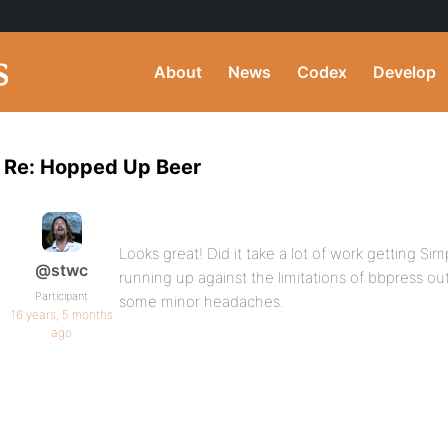
About
News
Codex
Develop
Re: Hopped Up Beer
Looks great! Did it take a lot of work getting Si
@stwc
running up against the limitations of bbpress ou
Participant
some minor headaches.
16 years, 5 months
ago