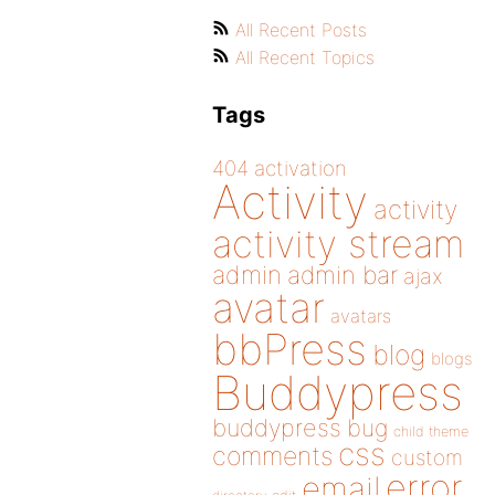
All Recent Posts
All Recent Topics
Tags
404
activation
Activity
activity
activity stream
admin
admin bar
ajax
avatar
avatars
bbPress
blog
blogs
Buddypress
buddypress
bug
child theme
css
comments
custom
error
email