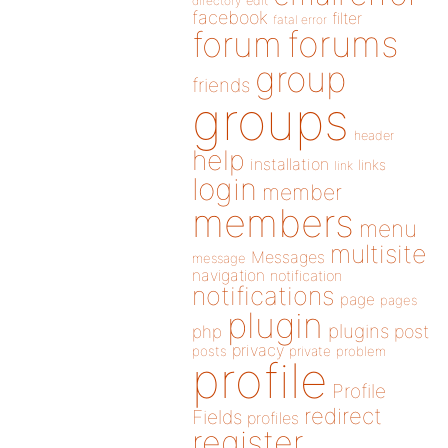
directory
edit
facebook
filter
fatal error
forums
forum
group
friends
groups
header
help
installation
links
link
login
member
members
menu
multisite
Messages
message
navigation
notification
notifications
page
pages
plugin
plugins
php
post
privacy
posts
private
problem
profile
Profile
redirect
Fields
profiles
register