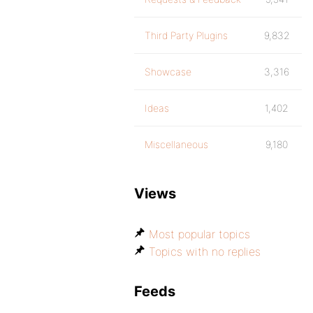
Third Party Plugins
9,832
Showcase
3,316
Ideas
1,402
Miscellaneous
9,180
Views
Most popular topics
Topics with no replies
Feeds