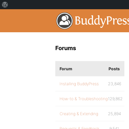
Forums
Forum
Posts
Installing BuddyPress
23,846
How-to & Troubleshooting
129,862
Creating & Extending
25,894
Requests & Feedback
9,541