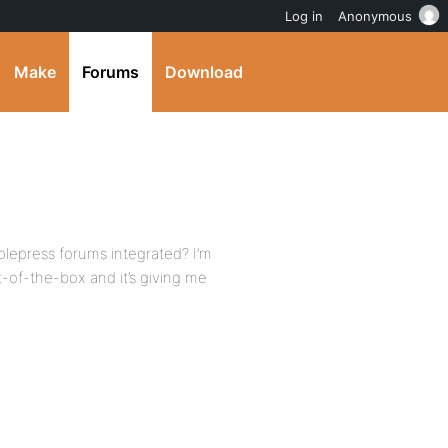
Log in
Anonymous
Make
Forums
Download
mplepress forums integrated? I’m
t-of-the-box and it’s giving me