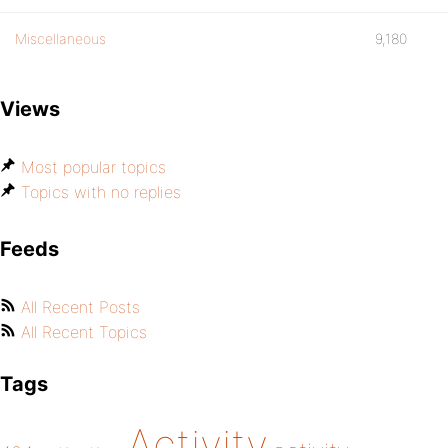
Miscellaneous
9,180
Views
Most popular topics
Topics with no replies
Feeds
All Recent Posts
All Recent Topics
Tags
Activity