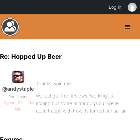
Log in
Re: Hopped Up Beer
Thanks wpin.me
@andystaple
We just got the Reviews “working”. Still
Participant
16 years, 5 months
ironing out some minor bugs but we’re
ago
quite happy with how its turned out so far.
Forums