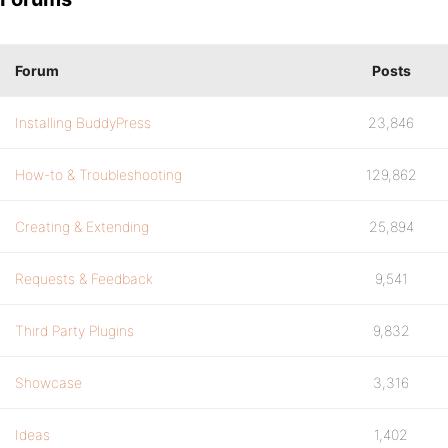
Forum
Posts
Installing BuddyPress
23,846
How-to & Troubleshooting
129,862
Creating & Extending
25,894
Requests & Feedback
9,541
Third Party Plugins
9,832
Showcase
3,316
Ideas
1,402