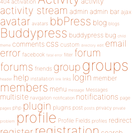
activity
404
activation
activity stream
admin
admin bar
ajax
bbPress
avatar
blog
avatars
blogs
Buddypress
buddypress
bug
child
email
css
comments
custom
theme
directory
edit
forum
error
facebook
filter
fatal error
groups
forums
group
friends
login
help
member
installation
links
header
link
members
menu
Messages
message
notifications
multisite
navigation
page
notification
plugin
plugins
php
post
privacy
pages
posts
private
profile
redirect
Profile Fields
profiles
problem
registration
register
search