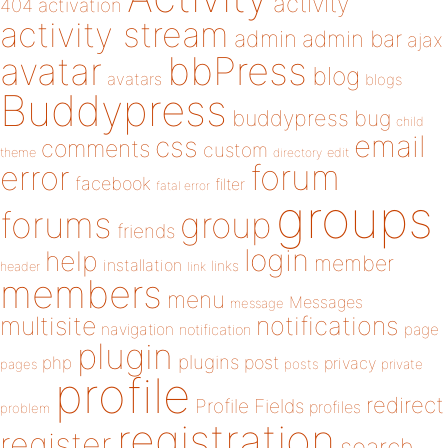
activity
404
activation
activity stream
admin
admin bar
ajax
bbPress
avatar
blog
avatars
blogs
Buddypress
buddypress
bug
child
email
css
comments
custom
theme
directory
edit
forum
error
facebook
filter
fatal error
groups
forums
group
friends
login
help
member
installation
links
header
link
members
menu
Messages
message
notifications
multisite
navigation
page
notification
plugin
plugins
php
post
privacy
pages
posts
private
profile
redirect
Profile Fields
profiles
problem
registration
register
search