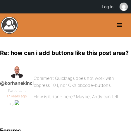
Log in
Re: how can i add buttons like this post area?
Comment Quicktags does not work with
@korhanekinci
bbpress 1.0.1, nor CK’s bbcode-buttons.
Participant
17 years ago
How is it done here? Maybe, Andy can tell
us
Forums