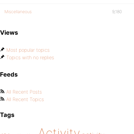
Miscellaneous
9,180
Views
Most popular topics
Topics with no replies
Feeds
All Recent Posts
All Recent Topics
Tags
Activity