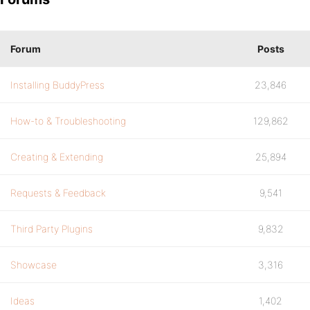
Forum
Posts
Installing BuddyPress
23,846
How-to & Troubleshooting
129,862
Creating & Extending
25,894
Requests & Feedback
9,541
Third Party Plugins
9,832
Showcase
3,316
Ideas
1,402