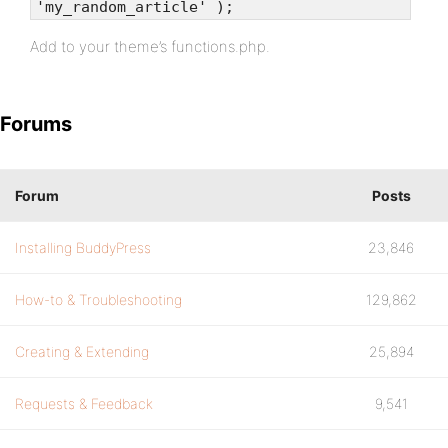
'my_random_article' );
Add to your theme’s functions.php.
Forums
Forum
Posts
Installing BuddyPress
23,846
How-to & Troubleshooting
129,862
Creating & Extending
25,894
Requests & Feedback
9,541