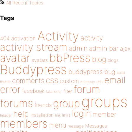
All Recent Topics
Tags
Activity
activity
404
activation
activity stream
admin
admin bar
ajax
bbPress
avatar
blog
avatars
blogs
Buddypress
buddypress
bug
child
email
css
comments
custom
theme
directory
edit
forum
error
facebook
filter
fatal error
groups
forums
group
friends
login
help
member
installation
links
header
link
members
menu
Messages
message