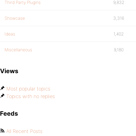
Third Party Plugins
9,832
Showcase
3,316
Ideas
1,402
Miscellaneous
9,180
Views
Most popular topics
Topics with no replies
Feeds
All Recent Posts