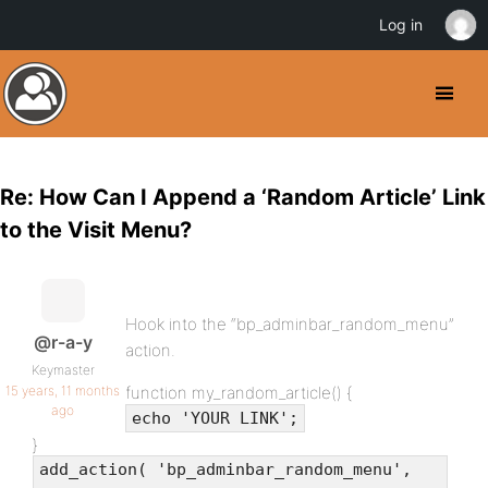
Log in
Re: How Can I Append a ‘Random Article’ Link
to the Visit Menu?
Hook into the “bp_adminbar_random_menu”
@r-a-y
action.
Keymaster
15 years, 11 months
function my_random_article() {
ago
echo 'YOUR LINK';
}
add_action( 'bp_adminbar_random_menu',