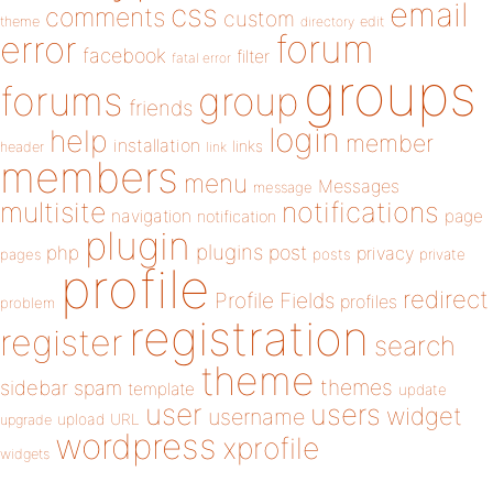
email
css
comments
custom
theme
directory
edit
forum
error
facebook
filter
fatal error
groups
forums
group
friends
login
help
member
installation
links
header
link
members
menu
Messages
message
notifications
multisite
navigation
page
notification
plugin
plugins
php
post
privacy
pages
posts
private
profile
redirect
Profile Fields
profiles
problem
registration
register
search
theme
themes
sidebar
spam
template
update
user
users
widget
username
upload
URL
upgrade
wordpress
xprofile
widgets