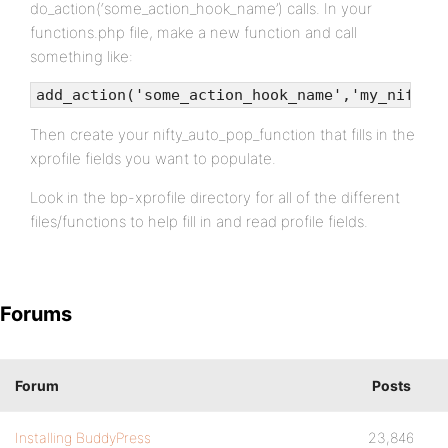
do_action(‘some_action_hook_name’) calls. In your
functions.php file, make a new function and call
something like:
add_action('some_action_hook_name','my_nifty_
Then create your nifty_auto_pop_function that fills in the
xprofile fields you want to populate.
Look in the bp-xprofile directory for all of the different
files/functions to help fill in and read profile fields.
Forums
Forum
Posts
Installing BuddyPress
23,846