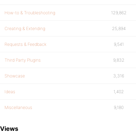
How-to & Troubleshooting
129,862
Creating & Extending
25,894
Requests & Feedback
9,541
Third Party Plugins
9,832
Showcase
3,316
Ideas
1,402
Miscellaneous
9,180
Views