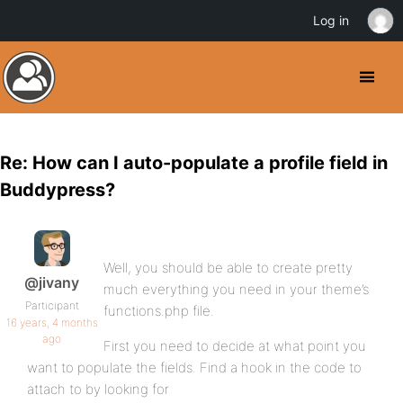
Log in
Re: How can I auto-populate a profile field in
Buddypress?
Well, you should be able to create pretty
@jivany
much everything you need in your theme’s
Participant
functions.php file.
16 years, 4 months
ago
First you need to decide at what point you
want to populate the fields. Find a hook in the code to
attach to by looking for