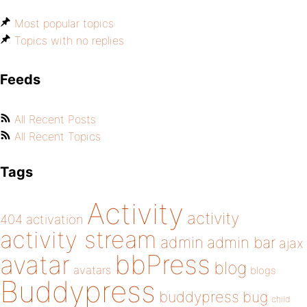
Most popular topics
Topics with no replies
Feeds
All Recent Posts
All Recent Topics
Tags
Activity
activity
404
activation
activity stream
admin
admin bar
ajax
bbPress
avatar
blog
avatars
blogs
Buddypress
buddypress
bug
child