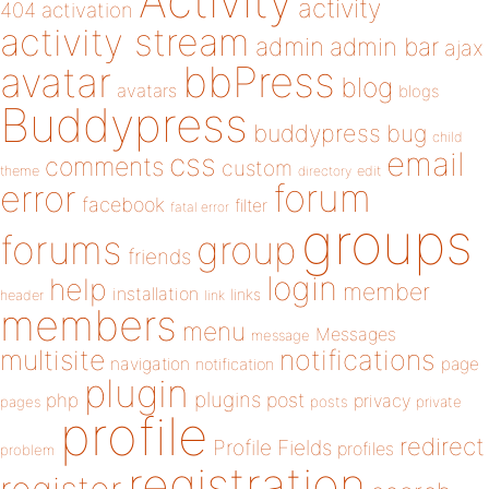
Activity
activity
404
activation
activity stream
admin
admin bar
ajax
bbPress
avatar
blog
avatars
blogs
Buddypress
buddypress
bug
child
email
css
comments
custom
theme
directory
edit
forum
error
facebook
filter
fatal error
groups
forums
group
friends
login
help
member
installation
links
header
link
members
menu
Messages
message
notifications
multisite
navigation
page
notification
plugin
plugins
php
post
privacy
pages
posts
private
profile
redirect
Profile Fields
profiles
problem
registration