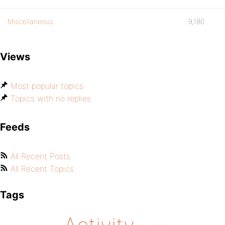
Miscellaneous
9,180
Views
Most popular topics
Topics with no replies
Feeds
All Recent Posts
All Recent Topics
Tags