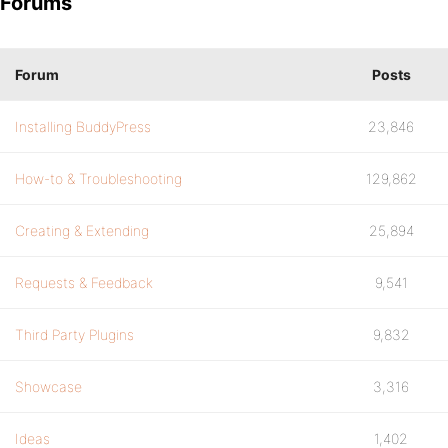
Forums
Forum
Posts
Installing BuddyPress
23,846
How-to & Troubleshooting
129,862
Creating & Extending
25,894
Requests & Feedback
9,541
Third Party Plugins
9,832
Showcase
3,316
Ideas
1,402