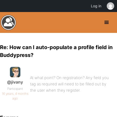
Log in
Re: How can I auto-populate a profile field in
Buddypress?
At what point? On registration? Any field you
@jivany
tag as required will need to be filled out by
Participant
the user when they register.
16 years, 4 months
ago