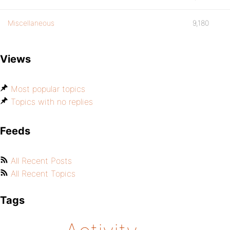
Miscellaneous
9,180
Views
Most popular topics
Topics with no replies
Feeds
All Recent Posts
All Recent Topics
Tags