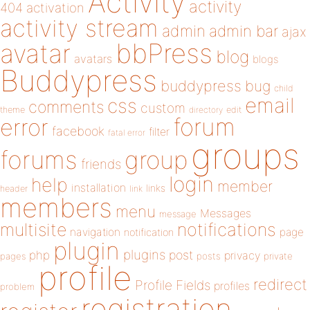
Activity
activity
404
activation
activity stream
admin
admin bar
ajax
bbPress
avatar
blog
avatars
blogs
Buddypress
buddypress
bug
child
email
css
comments
custom
theme
directory
edit
forum
error
facebook
filter
fatal error
groups
forums
group
friends
login
help
member
installation
links
header
link
members
menu
Messages
message
notifications
multisite
navigation
page
notification
plugin
plugins
php
post
privacy
pages
posts
private
profile
redirect
Profile Fields
profiles
problem
registration