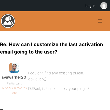
Log in
Re: How can I customize the last activation
email going to the user?
I couldn’t find any existing plugin…
@awarner20
obviously;)
Participant
17 years, 6 months
DJPaul, is it cool if I test your plugin?
ago