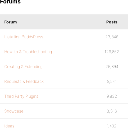
Forums
Forum
Posts
Installing BuddyPress
23,846
How-to & Troubleshooting
129,862
Creating & Extending
25,894
Requests & Feedback
9,541
Third Party Plugins
9,832
Showcase
3,316
Ideas
1,402