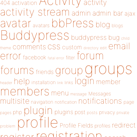
Activity
activity
404
activation
activity stream
admin
admin bar
ajax
bbPress
avatar
blog
avatars
blogs
Buddypress
buddypress
bug
child
email
css
comments
custom
theme
directory
edit
forum
error
facebook
filter
fatal error
groups
forums
group
friends
login
help
member
installation
links
header
link
members
menu
Messages
message
notifications
multisite
navigation
page
notification
plugin
plugins
php
post
privacy
pages
posts
private
profile
redirect
Profile Fields
profiles
problem
registration