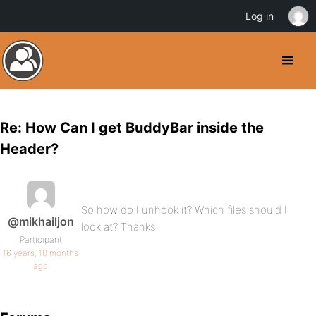
Log in
Re: How Can I get BuddyBar inside the
Header?
So how do I unhook it? Which files should I
@mikhailjon
look at? Thanks
Participant
16 years, 10 months
ago