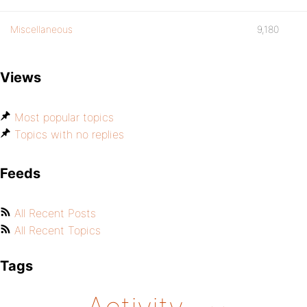
Miscellaneous
9,180
Views
Most popular topics
Topics with no replies
Feeds
All Recent Posts
All Recent Topics
Tags