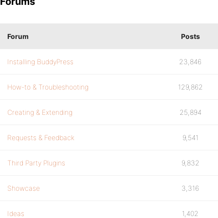
Forums
Forum
Posts
Installing BuddyPress
23,846
How-to & Troubleshooting
129,862
Creating & Extending
25,894
Requests & Feedback
9,541
Third Party Plugins
9,832
Showcase
3,316
Ideas
1,402