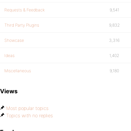
Requests & Feedback
9,541
Third Party Plugins
9,832
Showcase
3,316
Ideas
1,402
Miscellaneous
9,180
Views
Most popular topics
Topics with no replies