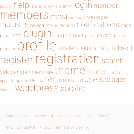
login
help
member
installation
links
header
link
members
menu
Messages
message
notifications
multisite
navigation
page
notification
plugin
plugins
php
post
privacy
pages
posts
private
profile
redirect
Profile Fields
profiles
problem
registration
register
search
theme
themes
sidebar
spam
template
update
user
users
widget
username
upload
URL
upgrade
wordpress
xprofile
widgets
WordPress.org
bbPress.org
BuddyPress.org
Matt
Blog RSS
GPL
Contact Us
Privacy
Terms of Service
X