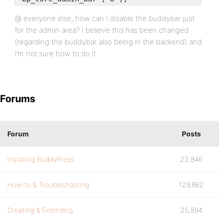
@ everyone else, how can I disable the buddybar just
for the admin area? I believe this has been changed
(regarding the buddybar also being in the backend) and
I’m not sure how to do it.
Forums
Forum
Posts
Installing BuddyPress
23,846
How-to & Troubleshooting
129,862
Creating & Extending
25,894