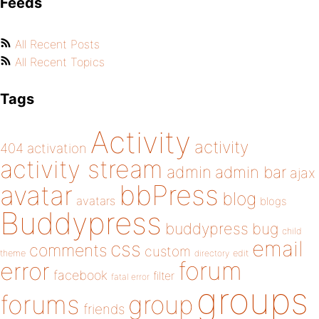
Feeds
All Recent Posts
All Recent Topics
Tags
Activity
activity
404
activation
activity stream
admin
admin bar
ajax
bbPress
avatar
blog
avatars
blogs
Buddypress
buddypress
bug
child
email
css
comments
custom
theme
directory
edit
forum
error
facebook
filter
fatal error
groups
forums
group
friends