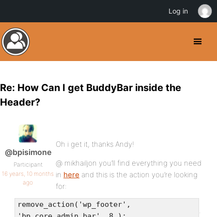
Log in
Re: How Can I get BuddyBar inside the
Header?
Oh i get it, thanks Andy!
@bpisimone
@ mikhailjon you’ll find everything you need
Participant
16 years, 10 months
in
here
and this is the action you’re looking
ago
for:
remove_action('wp_footer',
.
'bp_core_admin_bar', 8 );