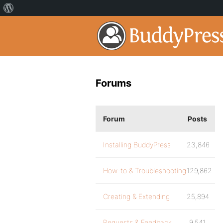
Forums
Forum
Posts
Installing BuddyPress
23,846
How-to & Troubleshooting
129,862
Creating & Extending
25,894
Requests & Feedback
9,541