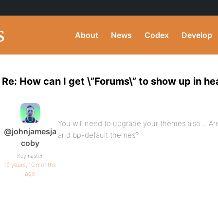
About
News
Codex
Develop
Re: How can I get \”Forums\” to show up in h
You will need to upgrade your themes also… Ar
@johnjamesja
and bp-default themes?
coby
Keymaster
16 years, 10 months
ago