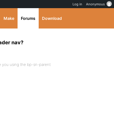
Log in
Anonymous
Make
Forums
Download
eader nav?
e you using the bp-sn-parent