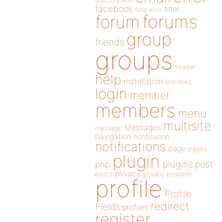
directory
edit
facebook
filter
fatal error
forums
forum
group
friends
groups
header
help
installation
links
link
login
member
members
menu
multisite
Messages
message
navigation
notification
notifications
page
pages
plugin
plugins
php
post
privacy
posts
private
problem
profile
Profile
redirect
Fields
profiles
register