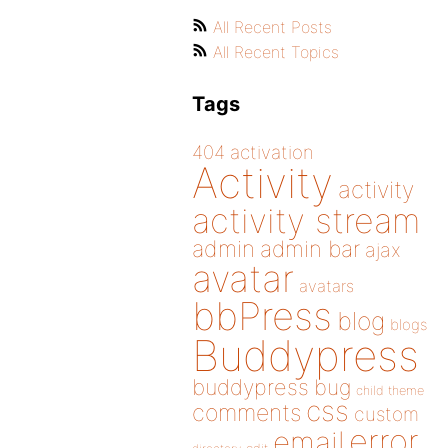
All Recent Posts
All Recent Topics
Tags
404
activation
Activity
activity
activity stream
admin
admin bar
ajax
avatar
avatars
bbPress
blog
blogs
Buddypress
buddypress
bug
child theme
css
comments
custom
error
email