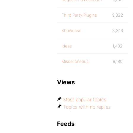
Third Party Plugins
9,832
Showcase
3,316
Ideas
1,402
Miscellaneous
9,180
Views
Most popular topics
Topics with no replies
Feeds