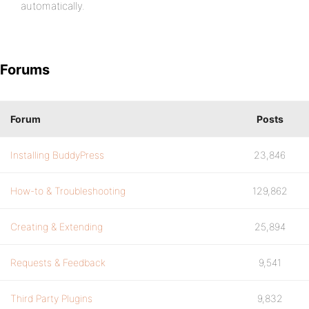
automatically.
Forums
Forum
Posts
Installing BuddyPress
23,846
How-to & Troubleshooting
129,862
Creating & Extending
25,894
Requests & Feedback
9,541
Third Party Plugins
9,832