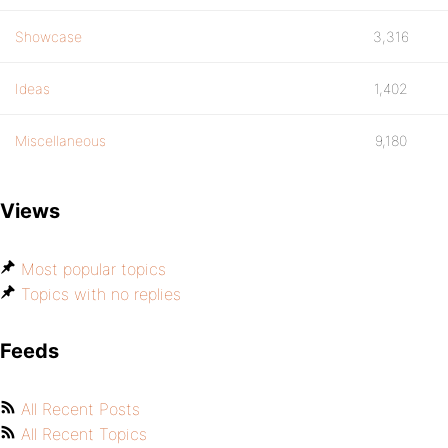
Showcase
3,316
Ideas
1,402
Miscellaneous
9,180
Views
Most popular topics
Topics with no replies
Feeds
All Recent Posts
All Recent Topics