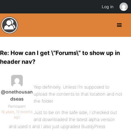
Log in
Re: How can I get \”Forums\” to show up in
header nav?
Yep definitely. Unless I’m supposed to
@onethousan
upload the contents to that location and not
dseas
the folder.
Participant
16 years, 10 months
Just to be on the safe side, I checked out
ago
and downloaded the latest alpha version
and used it and I also just upgraded BuddyPress