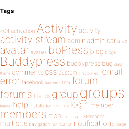
Tags
Activity
activity
404
activation
activity stream
admin
admin bar
ajax
bbPress
avatar
blog
avatars
blogs
Buddypress
buddypress
bug
child
email
css
comments
custom
theme
directory
edit
forum
error
facebook
filter
fatal error
groups
forums
group
friends
login
help
member
installation
links
header
link
members
menu
Messages
message
notifications
multisite
navigation
page
notification