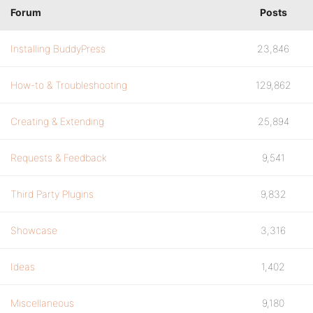
Forum
Posts
Installing BuddyPress
23,846
How-to & Troubleshooting
129,862
Creating & Extending
25,894
Requests & Feedback
9,541
Third Party Plugins
9,832
Showcase
3,316
Ideas
1,402
Miscellaneous
9,180