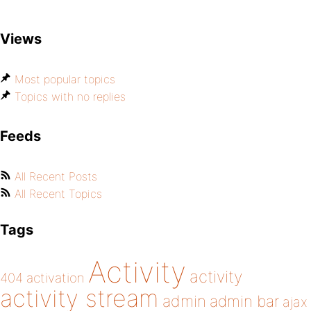
Views
Most popular topics
Topics with no replies
Feeds
All Recent Posts
All Recent Topics
Tags
Activity
activity
404
activation
activity stream
admin
admin bar
ajax