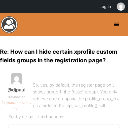
Log in
Re: How can I hide certain xprofile custom
fields groups in the registration page?
So, yes, by default, the register page only
@djpaul
shows group 1 (the “base” group). You only
Keymaster
retrieve one group via the profile_group_id=
16 years, 4 months
parameter in the bp_has_profile() call.
ago
So, by default, this happens: