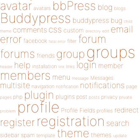
bbPress
avatar
blog
avatars
blogs
Buddypress
buddypress
bug
child
email
css
comments
custom
theme
directory
edit
forum
error
facebook
filter
fatal error
groups
forums
group
friends
login
help
member
installation
links
header
link
members
menu
Messages
message
notifications
multisite
navigation
page
notification
plugin
plugins
php
post
privacy
pages
posts
private
profile
redirect
Profile Fields
profiles
problem
registration
register
search
theme
themes
sidebar
spam
template
update