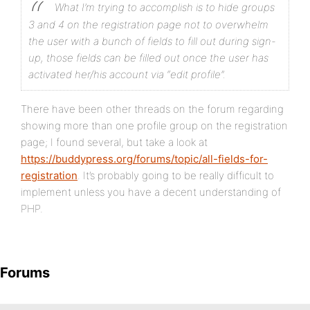
What I’m trying to accomplish is to hide groups
3 and 4 on the registration page not to overwhelm
the user with a bunch of fields to fill out during sign-
up, those fields can be filled out once the user has
activated her/his account via “edit profile”.
There have been other threads on the forum regarding
showing more than one profile group on the registration
page; I found several, but take a look at
https://buddypress.org/forums/topic/all-fields-for-
registration
. It’s probably going to be really difficult to
implement unless you have a decent understanding of
PHP.
Forums