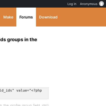
Log in
Anonymous
Make
Forums
Download
lds groups in the
ld_ids" value="<?php
bp_the_profile_group_field_ids()