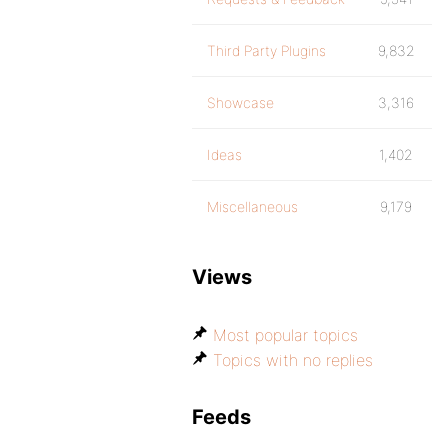
Third Party Plugins
9,832
Showcase
3,316
Ideas
1,402
Miscellaneous
9,179
Views
Most popular topics
Topics with no replies
Feeds