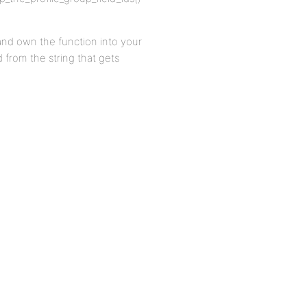
 and own the function into your
d from the string that gets