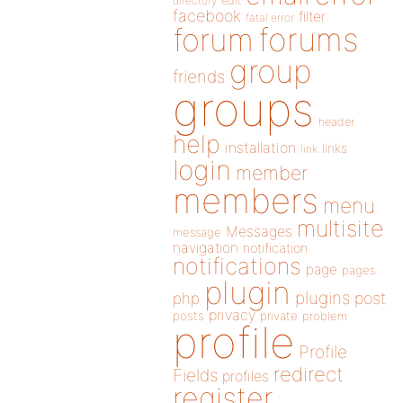
directory
edit
facebook
filter
fatal error
forums
forum
group
friends
groups
header
help
installation
links
link
login
member
members
menu
multisite
Messages
message
navigation
notification
notifications
page
pages
plugin
plugins
php
post
privacy
posts
private
problem
profile
Profile
redirect
Fields
profiles
register