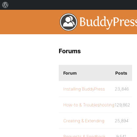
Forums
Forum
Posts
Installing BuddyPress
23,846
How-to & Troubleshooting
129,862
Creating & Extending
25,894
Requests & Feedback
9,541