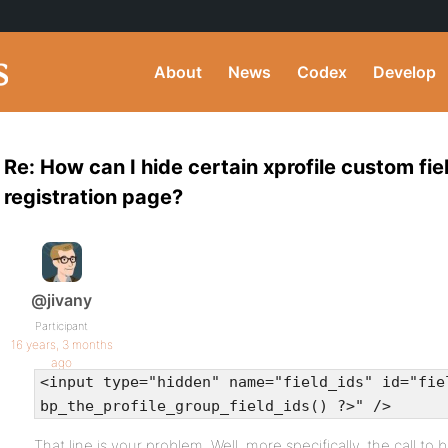
About
News
Codex
Develop
Re: How can I hide certain xprofile custom fie
registration page?
@jivany
Participant
16 years, 3 months
ago
<input type="hidden" name="field_ids" id="fie
bp_the_profile_group_field_ids() ?>" />
That line is your problem. Well, more specifically, the call to 