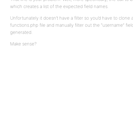
which creates a list of the expected field names.
Unfortunately it doesn’t have a filter so you’d have to clone
functions.php file and manually filter out the “username” fiel
generated.
Make sense?