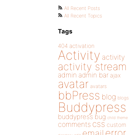
All Recent Posts
All Recent Topics
Tags
404
activation
Activity
activity
activity stream
admin
admin bar
ajax
avatar
avatars
bbPress
blog
blogs
Buddypress
buddypress
bug
child theme
css
comments
custom
error
email