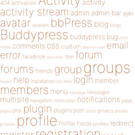
Activity
activity
404
activation
activity stream
admin
admin bar
ajax
bbPress
avatar
blog
avatars
blogs
Buddypress
buddypress
bug
child
email
css
comments
custom
theme
directory
edit
forum
error
facebook
filter
fatal error
groups
forums
group
friends
login
help
member
installation
links
header
link
members
menu
Messages
message
notifications
multisite
navigation
page
notification
plugin
plugins
php
post
privacy
pages
posts
private
profile
redirect
Profile Fields
profiles
problem
registration