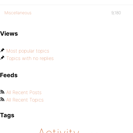
Miscellaneous
9,180
Views
Most popular topics
Topics with no replies
Feeds
All Recent Posts
All Recent Topics
Tags