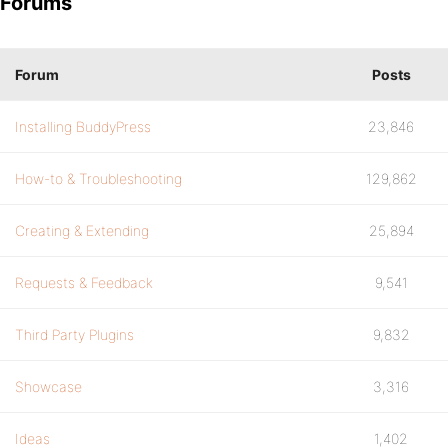
Forums
Forum
Posts
Installing BuddyPress
23,846
How-to & Troubleshooting
129,862
Creating & Extending
25,894
Requests & Feedback
9,541
Third Party Plugins
9,832
Showcase
3,316
Ideas
1,402