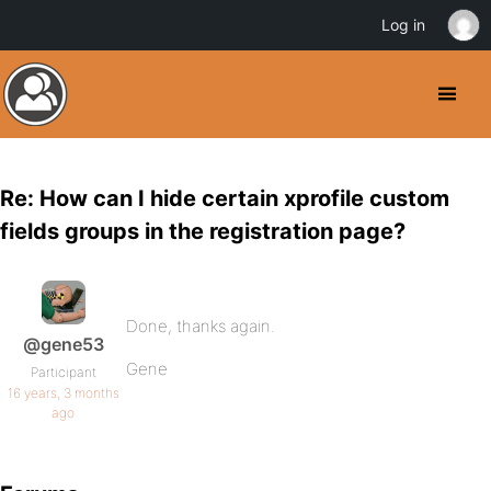
Log in
Re: How can I hide certain xprofile custom
fields groups in the registration page?
Done, thanks again.
@gene53
Gene
Participant
16 years, 3 months
ago