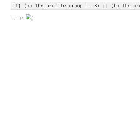
if( (bp_the_profile_group != 3) || (bp_the_pr
I think.