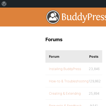
Forums
Forum
Posts
Installing BuddyPress
23,846
How-to & Troubleshooting
129,862
Creating & Extending
25,894
Requests & Feedback
9,541