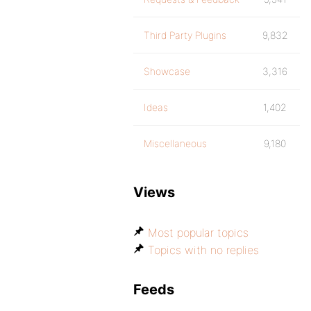
Third Party Plugins
9,832
Showcase
3,316
Ideas
1,402
Miscellaneous
9,180
Views
Most popular topics
Topics with no replies
Feeds