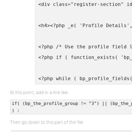
<div class="register-section" i
<h4><?php _e( 'Profile Details'
<?php /* Use the profile field 
<?php if ( function_exists( 'bp
<?php while ( bp_profile_fields
At this point, add in a line like:
if( (bp_the_profile_group != "3") || (bp_the_
) :
Then go down to this part of the file: