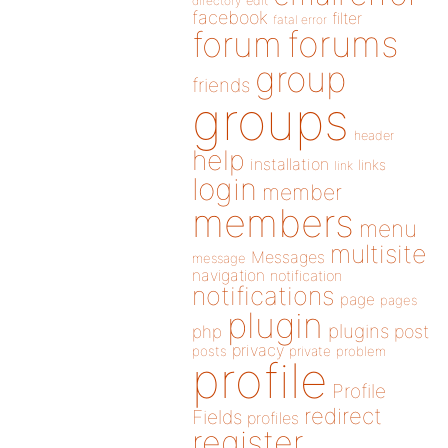
directory
edit
facebook
filter
fatal error
forums
forum
group
friends
groups
header
help
installation
links
link
login
member
members
menu
multisite
Messages
message
navigation
notification
notifications
page
pages
plugin
plugins
php
post
privacy
posts
private
problem
profile
Profile
redirect
Fields
profiles
register