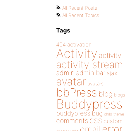
All Recent Posts
All Recent Topics
Tags
404
activation
Activity
activity
activity stream
admin
admin bar
ajax
avatar
avatars
bbPress
blog
blogs
Buddypress
buddypress
bug
child theme
css
comments
custom
error
email