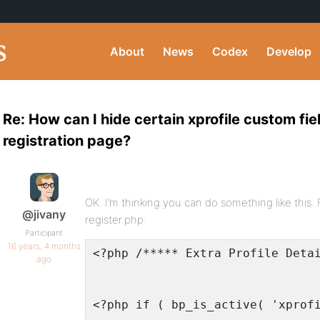
About
News
Codex
Develop
Re: How can I hide certain xprofile custom fie
registration page?
OK. I’m thinking you can do something like this. Fi
@jivany
register.php:
Participant
16 years, 4 months
<?php /***** Extra Profile Deta
ago
<?php if ( bp_is_active( 'xprof