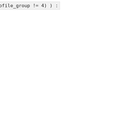
ofile_group != 4) ) :