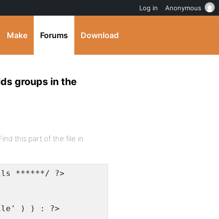
Log in
Anonymous
Make
Forums
Download
lds groups in the
nd this part of the file in
ils ******/ ?>
ile' ) ) : ?>