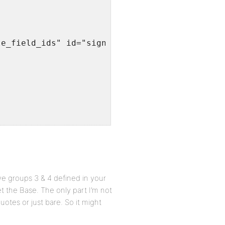
le_field_ids" id="signup_profile_field_ids" v
ve groups 3 & 4 defined in your
et the Base. The only part I’m not
otes or just bare. So it might