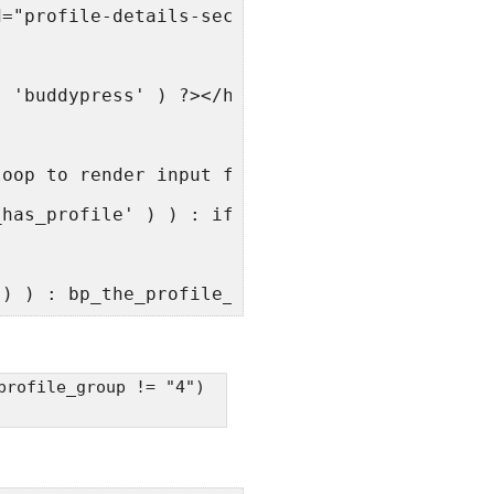
d="profile-details-section">
, 'buddypress' ) ?></h4>
loop to render input fields for the 'base' pr
_has_profile' ) ) : if ( bp_has_profile( 'pro
() ) : bp_the_profile_field(); ?>
profile_group != "4")