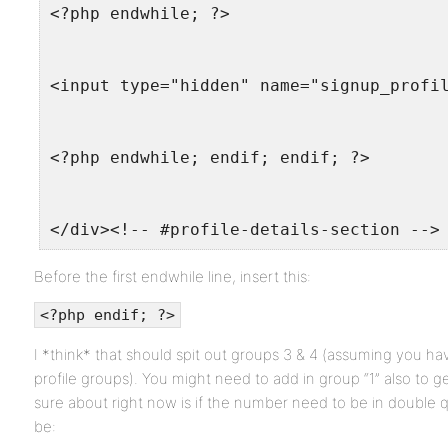
<?php endwhile; ?>
<input type="hidden" name="signup_profi
<?php endwhile; endif; endif; ?>
</div><!-- #profile-details-section -->
Before the first endwhile line, insert this:
<?php endif; ?>
I *think* that should spit out groups 3 & 4 (assuming you ha
profile groups). You might need to add in group “1” also to g
sure about right now is if the number need to be in double qu
be: