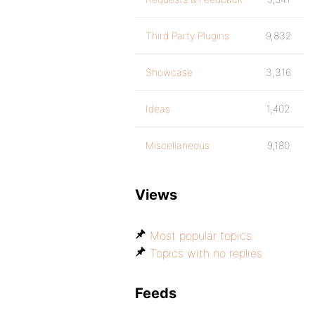
Third Party Plugins
9,832
Showcase
3,316
Ideas
1,402
Miscellaneous
9,180
Views
Most popular topics
Topics with no replies
Feeds