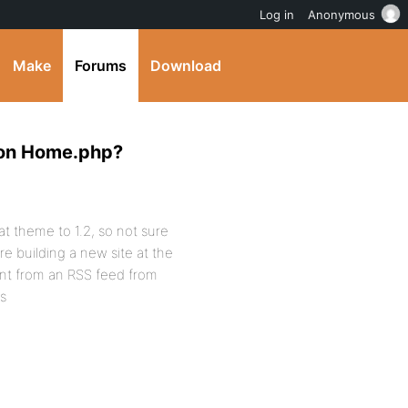
Log in
Anonymous
Make
Forums
Download
 on Home.php?
at theme to 1.2, so not sure
re building a new site at the
ent from an RSS feed from
s