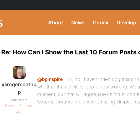
About
News
Codex
Develop
Re: How Can I Show the Last 10 Forum Posts
@bpinspire
– Hi, no I haven’t tried upgrading th
@rogercoathu
whether the activities loop is now working. We a
p
moment, but that will aggregate its forum cont
Participant
‘external’ forums implemented using SimplePres
16 years, 5 months
ago