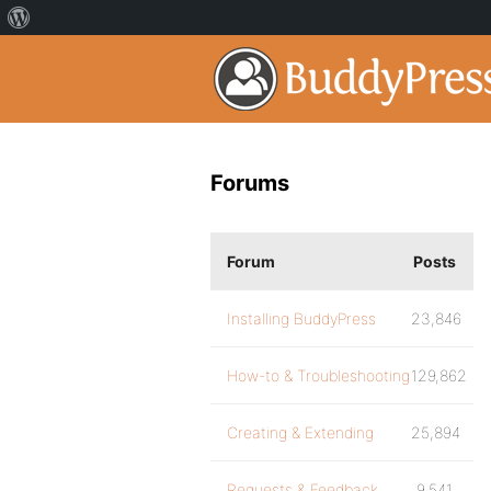
Forums
Forum
Posts
Installing BuddyPress
23,846
How-to & Troubleshooting
129,862
Creating & Extending
25,894
Requests & Feedback
9,541