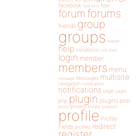
directory
edit
facebook
filter
fatal error
forums
forum
group
friends
groups
header
help
installation
links
link
login
member
members
menu
multisite
Messages
message
navigation
notification
notifications
page
pages
plugin
plugins
php
post
privacy
posts
private
problem
profile
Profile
redirect
Fields
profiles
register