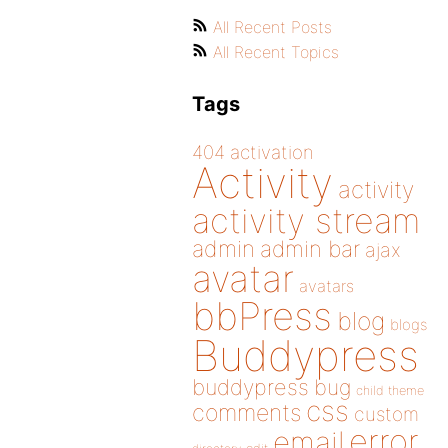
All Recent Posts
All Recent Topics
Tags
404
activation
Activity
activity
activity stream
admin
admin bar
ajax
avatar
avatars
bbPress
blog
blogs
Buddypress
buddypress
bug
child theme
css
comments
custom
error
email