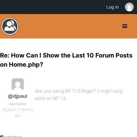
Log in
Re: How Can I Show the Last 10 Forum Posts
on Home.php?
Are you using BP 1.1.3 Roger? It might only
@djpaul
work on BP 1.2.
Keymaster
16 years, 7 months
ago