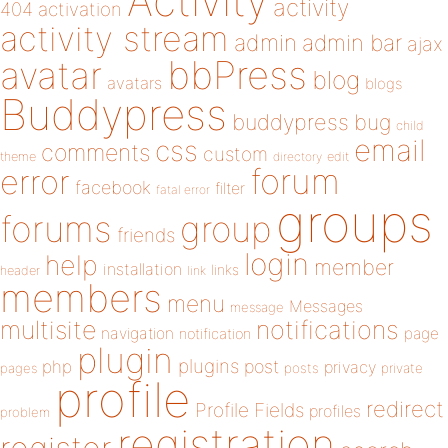
Activity
activity
404
activation
activity stream
admin
admin bar
ajax
bbPress
avatar
blog
avatars
blogs
Buddypress
buddypress
bug
child
email
css
comments
custom
theme
directory
edit
forum
error
facebook
filter
fatal error
groups
forums
group
friends
login
help
member
installation
links
header
link
members
menu
Messages
message
notifications
multisite
navigation
page
notification
plugin
plugins
php
post
privacy
pages
posts
private
profile
redirect
Profile Fields
profiles
problem
registration