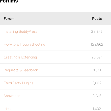
Forums
Forum
Posts
Installing BuddyPress
23,846
How-to & Troubleshooting
129,862
Creating & Extending
25,894
Requests & Feedback
9,541
Third Party Plugins
9,832
Showcase
3,316
Ideas
1,402