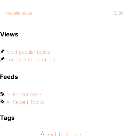
Miscellaneous
9,180
Views
Most popular topics
Topics with no replies
Feeds
All Recent Posts
All Recent Topics
Tags