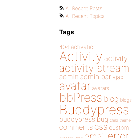
All Recent Posts
All Recent Topics
Tags
404
activation
Activity
activity
activity stream
admin
admin bar
ajax
avatar
avatars
bbPress
blog
blogs
Buddypress
buddypress
bug
child theme
css
comments
custom
error
email