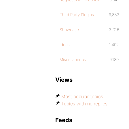
Third Party Plugins
9,832
Showcase
3,316
Ideas
1,402
Miscellaneous
9,180
Views
Most popular topics
Topics with no replies
Feeds