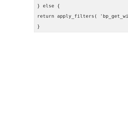
} else {
return apply_filters( 'bp_get_w
}