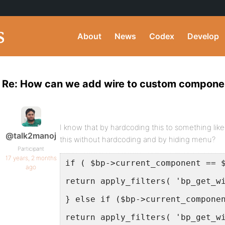
About
News
Codex
Develop
Re: How can we add wire to custom compone
I know that by hardcoding this to something lik
@talk2manoj
this without hardcoding and by hiding menu?
Participant
17 years, 2 months
if ( $bp->current_component == 
ago
return apply_filters( 'bp_get_w
} else if ($bp->current_compone
return apply_filters( 'bp_get_w