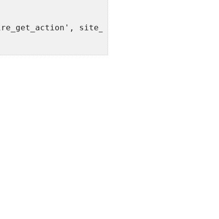
ire_get_action', site_url() . '/' . $bp->{$bp