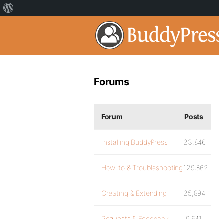
Forums
Forum
Posts
Installing BuddyPress
23,846
How-to & Troubleshooting
129,862
Creating & Extending
25,894
Requests & Feedback
9,541