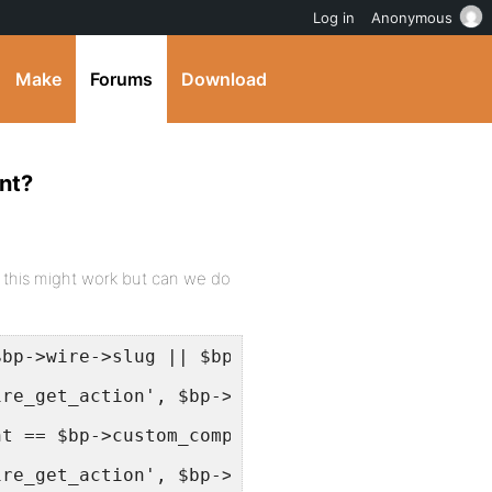
Log in
Anonymous
Make
Forums
Download
nt?
e this might work but can we do
$bp->wire->slug || $bp->current_component == 
ire_get_action', $bp->displayed_user->domain 
nt == $bp->custom_component->slug) {
ire_get_action', $bp->displayed_user->domain.