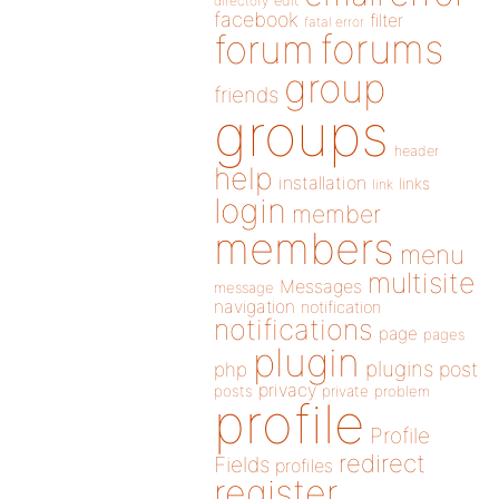
directory
edit
facebook
filter
fatal error
forums
forum
group
friends
groups
header
help
installation
links
link
login
member
members
menu
multisite
Messages
message
navigation
notification
notifications
page
pages
plugin
plugins
php
post
privacy
posts
private
problem
profile
Profile
redirect
Fields
profiles
register