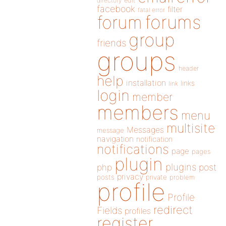
directory
edit
facebook
filter
fatal error
forums
forum
group
friends
groups
header
help
installation
links
link
login
member
members
menu
multisite
Messages
message
navigation
notification
notifications
page
pages
plugin
plugins
php
post
privacy
posts
private
problem
profile
Profile
redirect
Fields
profiles
register