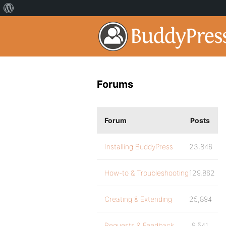
Forums
Forum
Posts
Installing BuddyPress
23,846
How-to & Troubleshooting
129,862
Creating & Extending
25,894
Requests & Feedback
9,541