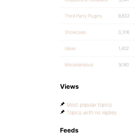
Third Party Plugins
9,832
Showcase
3,316
Ideas
1,402
Miscellaneous
9,180
Views
Most popular topics
Topics with no replies
Feeds