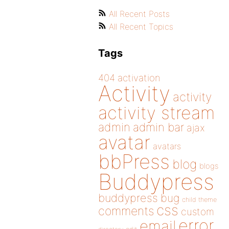
All Recent Posts
All Recent Topics
Tags
404
activation
Activity
activity
activity stream
admin
admin bar
ajax
avatar
avatars
bbPress
blog
blogs
Buddypress
buddypress
bug
child theme
css
comments
custom
error
email