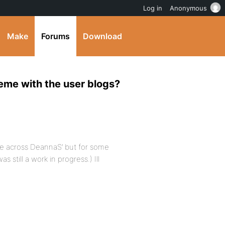
Log in
Anonymous
Make
Forums
Download
eme with the user blogs?
ame across DeannaS’ but for some
 still a work in progress.) Ill