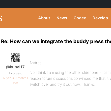
About
News
Codex
Develop
Re: How can we integrate the buddy press th
Andrea,
@kunal17
No I think I am using the other older one. (I c
Participant
17 years, 3 months
reason forum discussions convinced me that it was
ago
switch over and try it out now. Thanks.