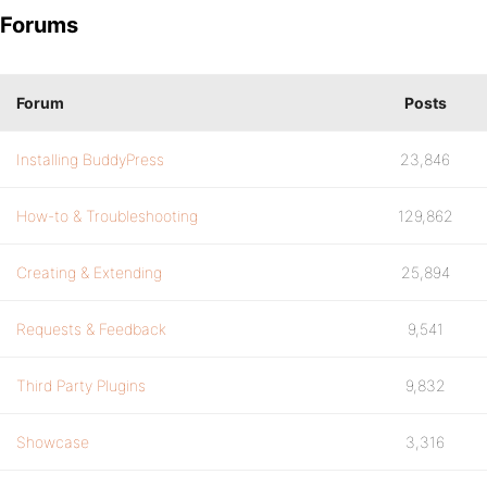
Forums
Forum
Posts
Installing BuddyPress
23,846
How-to & Troubleshooting
129,862
Creating & Extending
25,894
Requests & Feedback
9,541
Third Party Plugins
9,832
Showcase
3,316