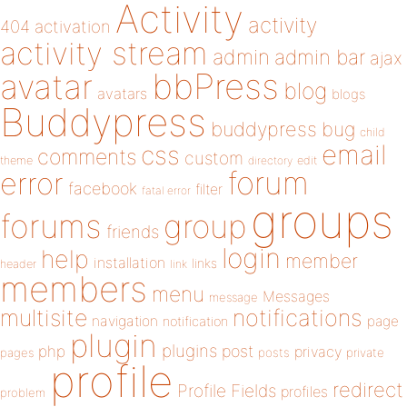
Activity
activity
404
activation
activity stream
admin
admin bar
ajax
bbPress
avatar
blog
avatars
blogs
Buddypress
buddypress
bug
child
email
css
comments
custom
theme
directory
edit
forum
error
facebook
filter
fatal error
groups
forums
group
friends
login
help
member
installation
links
header
link
members
menu
Messages
message
notifications
multisite
navigation
page
notification
plugin
plugins
php
post
privacy
pages
posts
private
profile
redirect
Profile Fields
profiles
problem