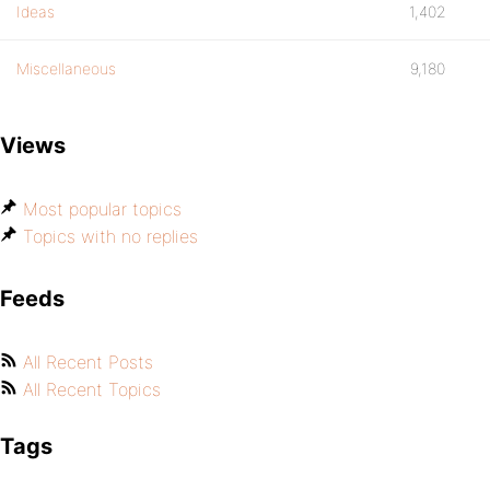
Ideas
1,402
Miscellaneous
9,180
Views
Most popular topics
Topics with no replies
Feeds
All Recent Posts
All Recent Topics
Tags