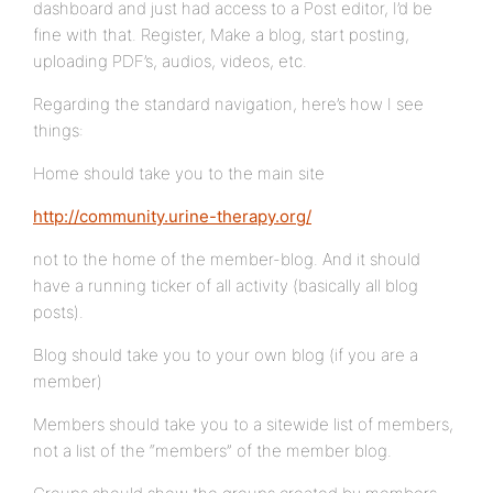
dashboard and just had access to a Post editor, I’d be
fine with that. Register, Make a blog, start posting,
uploading PDF’s, audios, videos, etc.
Regarding the standard navigation, here’s how I see
things:
Home should take you to the main site
http://community.urine-therapy.org/
not to the home of the member-blog. And it should
have a running ticker of all activity (basically all blog
posts).
Blog should take you to your own blog (if you are a
member)
Members should take you to a sitewide list of members,
not a list of the “members” of the member blog.