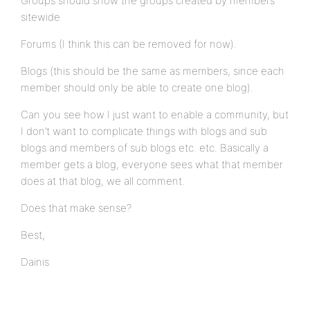
Groups should show the groups created by members
sitewide
Forums (I think this can be removed for now).
Blogs (this should be the same as members, since each
member should only be able to create one blog).
Can you see how I just want to enable a community, but
I don’t want to complicate things with blogs and sub
blogs and members of sub blogs etc. etc. Basically a
member gets a blog, everyone sees what that member
does at that blog, we all comment.
Does that make sense?
Best,
Dainis