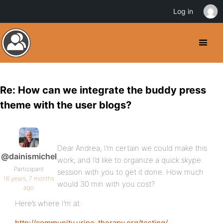
Log in
Re: How can we integrate the buddy press
theme with the user blogs?
Dear Andrea, I’m certain we could make this
@dainismichel
work, and I’d like to organize a quick skype
Participant
session with you to get it done. How much
16 years, 7 months
would 30 min with you cost?
ago
Here’s where I’m at:
http://community.urine-therapy.org/testing/