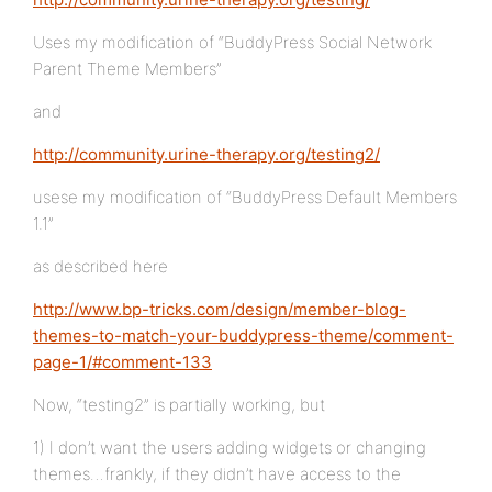
Uses my modification of “BuddyPress Social Network
Parent Theme Members”
and
http://community.urine-therapy.org/testing2/
usese my modification of “BuddyPress Default Members
1.1”
as described here
http://www.bp-tricks.com/design/member-blog-
themes-to-match-your-buddypress-theme/comment-
page-1/#comment-133
Now, “testing2” is partially working, but
1) I don’t want the users adding widgets or changing
themes…frankly, if they didn’t have access to the