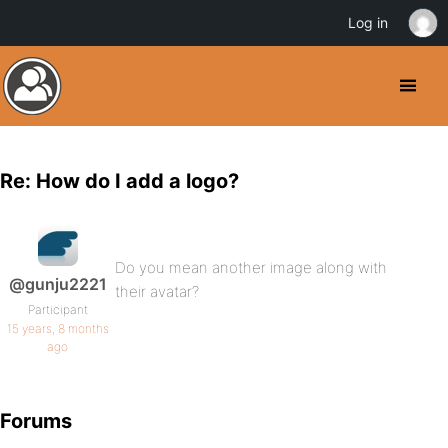
Log in
Re: How do I add a logo?
Do you mean another image along with
@gunju2221
their avatar?
Participant
15 years, 8 months
ago
Forums