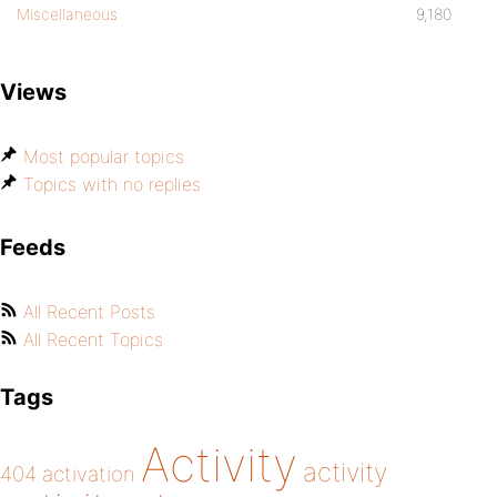
Miscellaneous
9,180
Views
Most popular topics
Topics with no replies
Feeds
All Recent Posts
All Recent Topics
Tags
Activity
activity
404
activation