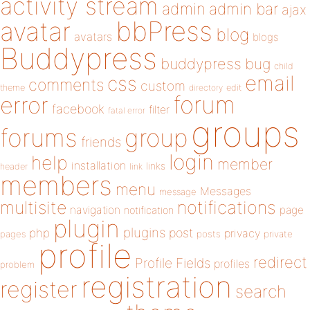
activity stream
admin
admin bar
ajax
bbPress
avatar
blog
avatars
blogs
Buddypress
buddypress
bug
child
email
css
comments
custom
theme
directory
edit
forum
error
facebook
filter
fatal error
groups
forums
group
friends
login
help
member
installation
links
header
link
members
menu
Messages
message
notifications
multisite
navigation
page
notification
plugin
plugins
php
post
privacy
pages
posts
private
profile
redirect
Profile Fields
profiles
problem
registration
register
search