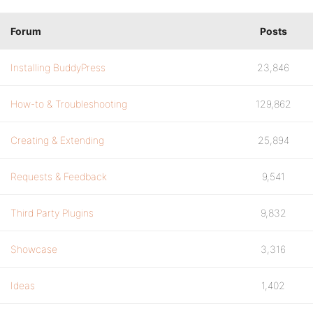
Forum
Posts
Installing BuddyPress
23,846
How-to & Troubleshooting
129,862
Creating & Extending
25,894
Requests & Feedback
9,541
Third Party Plugins
9,832
Showcase
3,316
Ideas
1,402