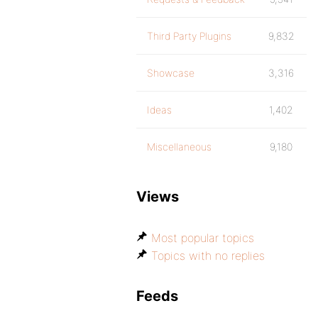
Third Party Plugins
9,832
Showcase
3,316
Ideas
1,402
Miscellaneous
9,180
Views
Most popular topics
Topics with no replies
Feeds