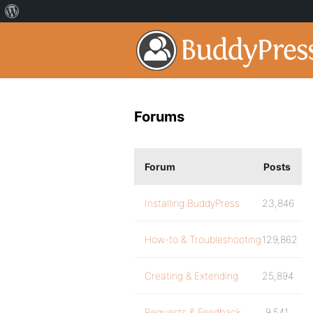
Forums
Forum
Posts
Installing BuddyPress
23,846
How-to & Troubleshooting
129,862
Creating & Extending
25,894
Requests & Feedback
9,541