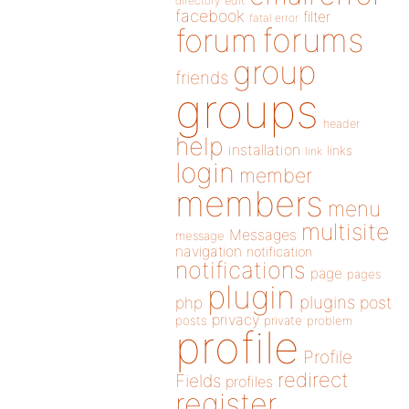
directory
edit
facebook
filter
fatal error
forums
forum
group
friends
groups
header
help
installation
links
link
login
member
members
menu
multisite
Messages
message
navigation
notification
notifications
page
pages
plugin
plugins
php
post
privacy
posts
private
problem
profile
Profile
redirect
Fields
profiles
register