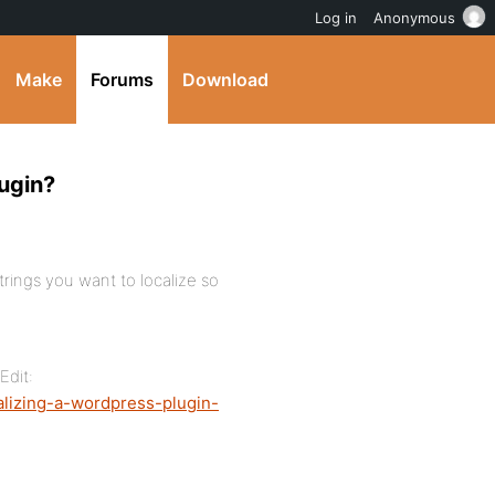
Log in
Anonymous
Make
Forums
Download
lugin?
trings you want to localize so
Edit:
alizing-a-wordpress-plugin-