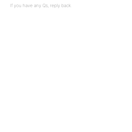
If you have any Qs, reply back.