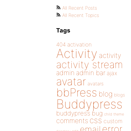
All Recent Posts
All Recent Topics
Tags
404
activation
Activity
activity
activity stream
admin
admin bar
ajax
avatar
avatars
bbPress
blog
blogs
Buddypress
buddypress
bug
child theme
css
comments
custom
error
email