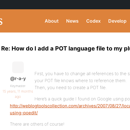
About
News
Codex
Develop
Re: How do I add a POT language file to my p
First, you have to change all references to the s
@r-a-y
your POT file knows where to reference them.
Keymaster
Then, you need to create a POT file.
15 years, 11 months
ago
Here’s a quick guide I found on Google using po
http://weblogtoolscollection.com/archives/2007/08/27/loc
using-poedit/
There are others of course!