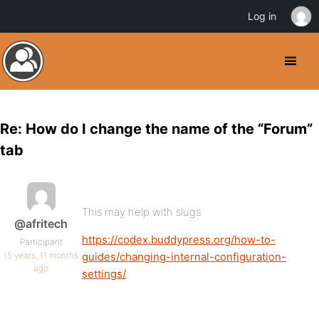
Log in
Re: How do I change the name of the “Forum”
tab
This may help with slugs
@afritech
https://codex.buddypress.org/how-to-
Participant
15 years, 11 months
guides/changing-internal-configuration-
ago
settings/