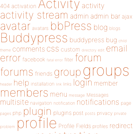
Activity
activity
404
activation
activity stream
admin
admin bar
ajax
bbPress
avatar
blog
avatars
blogs
Buddypress
buddypress
bug
child
email
css
comments
custom
theme
directory
edit
forum
error
facebook
filter
fatal error
groups
forums
group
friends
login
help
member
installation
links
header
link
members
menu
Messages
message
notifications
multisite
navigation
page
notification
plugin
plugins
php
post
privacy
pages
posts
private
profile
redirect
Profile Fields
profiles
problem