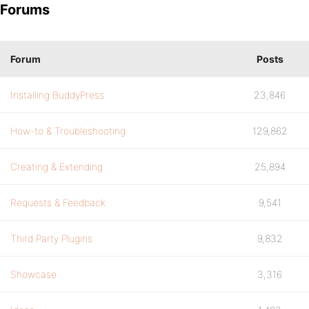
Forums
Forum
Posts
Installing BuddyPress
23,846
How-to & Troubleshooting
129,862
Creating & Extending
25,894
Requests & Feedback
9,541
Third Party Plugins
9,832
Showcase
3,316