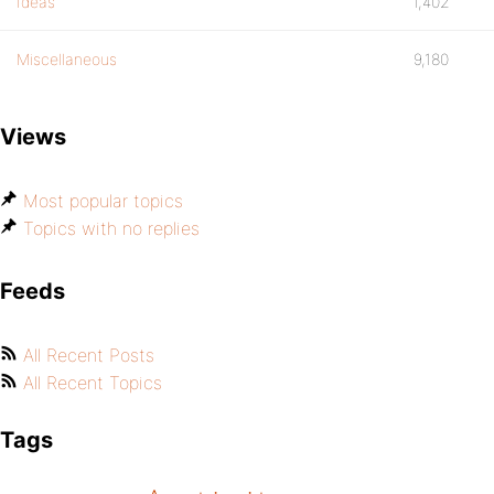
Ideas
1,402
Miscellaneous
9,180
Views
Most popular topics
Topics with no replies
Feeds
All Recent Posts
All Recent Topics
Tags