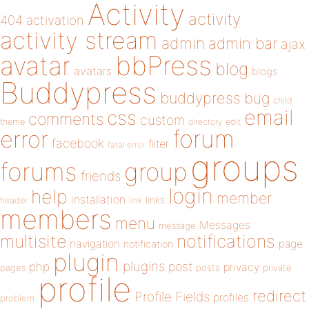
Activity
activity
404
activation
activity stream
admin
admin bar
ajax
bbPress
avatar
blog
avatars
blogs
Buddypress
buddypress
bug
child
email
css
comments
custom
theme
directory
edit
forum
error
facebook
filter
fatal error
groups
forums
group
friends
login
help
member
installation
links
header
link
members
menu
Messages
message
notifications
multisite
navigation
page
notification
plugin
plugins
php
post
privacy
pages
posts
private
profile
redirect
Profile Fields
profiles
problem