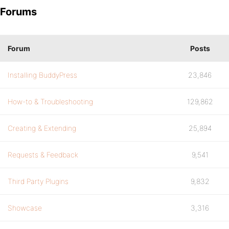
Forums
Forum
Posts
Installing BuddyPress
23,846
How-to & Troubleshooting
129,862
Creating & Extending
25,894
Requests & Feedback
9,541
Third Party Plugins
9,832
Showcase
3,316