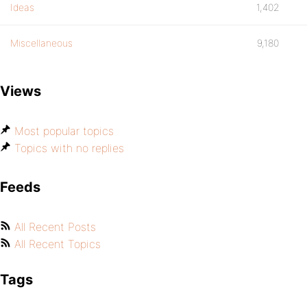
Ideas
1,402
Miscellaneous
9,180
Views
Most popular topics
Topics with no replies
Feeds
All Recent Posts
All Recent Topics
Tags