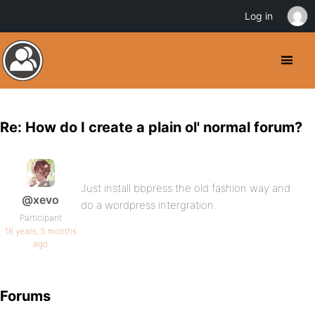
Log in
Re: How do I create a plain ol' normal forum?
Just install bbpress the old fashion way and
@xevo
do a wordpress intergration.
Participant
16 years, 5 months
ago
Forums