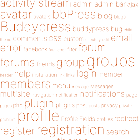
activity stream
admin
admin bar
ajax
bbPress
avatar
blog
avatars
blogs
Buddypress
buddypress
bug
child
email
css
comments
custom
theme
directory
edit
forum
error
facebook
filter
fatal error
groups
forums
group
friends
login
help
member
installation
links
header
link
members
menu
Messages
message
notifications
multisite
navigation
page
notification
plugin
plugins
php
post
privacy
pages
posts
private
profile
redirect
Profile Fields
profiles
problem
registration
register
search