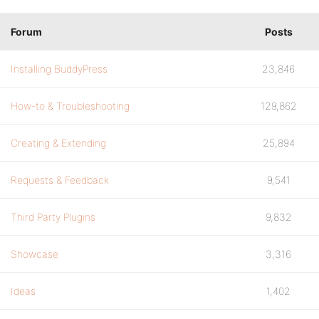
Forum
Posts
Installing BuddyPress
23,846
How-to & Troubleshooting
129,862
Creating & Extending
25,894
Requests & Feedback
9,541
Third Party Plugins
9,832
Showcase
3,316
Ideas
1,402