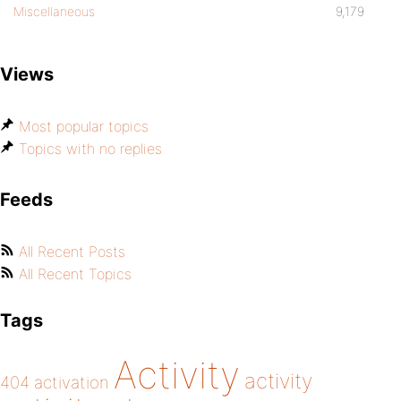
Miscellaneous
9,179
Views
Most popular topics
Topics with no replies
Feeds
All Recent Posts
All Recent Topics
Tags
Activity
activity
404
activation