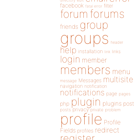
directory
edit
facebook
filter
fatal error
forums
forum
group
friends
groups
header
help
installation
links
link
login
member
members
menu
multisite
Messages
message
navigation
notification
notifications
page
pages
plugin
plugins
php
post
privacy
posts
private
problem
profile
Profile
redirect
Fields
profiles
register