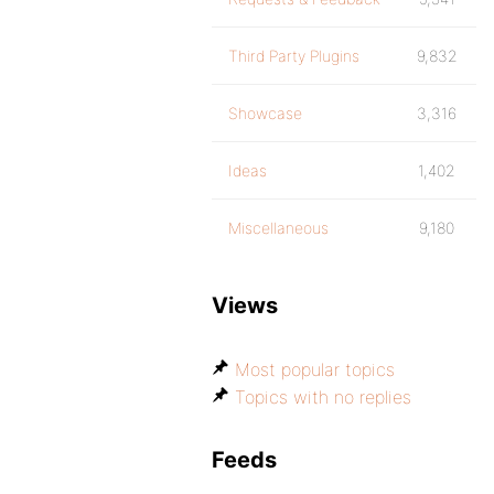
Third Party Plugins
9,832
Showcase
3,316
Ideas
1,402
Miscellaneous
9,180
Views
Most popular topics
Topics with no replies
Feeds