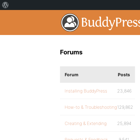
Forums
Forum
Posts
Installing BuddyPress
23,846
How-to & Troubleshooting
129,862
Creating & Extending
25,894
Requests & Feedback
9,541