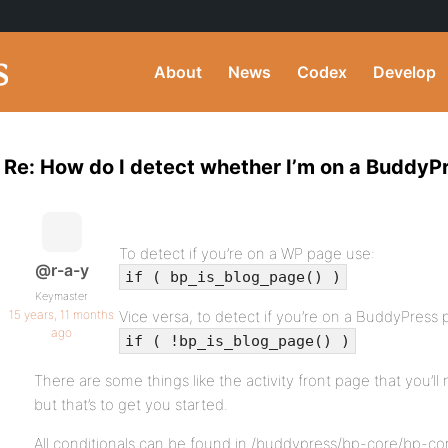
About
News
Codex
Develop
Re: How do I detect whether I’m on a BuddyP
To detect if you’re on a WP page use:
@r-a-y
if ( bp_is_blog_page() )
Keymaster
15 years, 11 months
Vice versa, to detect if you’re on a BuddyPress 
ago
if ( !bp_is_blog_page() )
There are some things like the activity front page that you’ll
but that’s to get you started.
All conditionals can be found in /buddypress/bp-core/bp-co