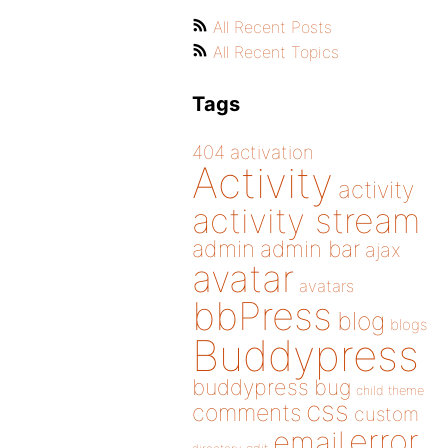
All Recent Posts
All Recent Topics
Tags
404
activation
Activity
activity
activity stream
admin
admin bar
ajax
avatar
avatars
bbPress
blog
blogs
Buddypress
buddypress
bug
child theme
css
comments
custom
error
email