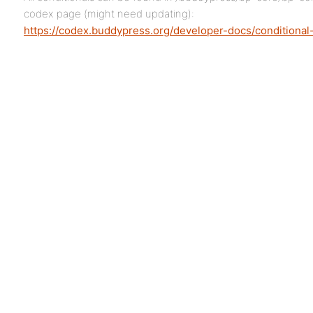
codex page (might need updating):
https://codex.buddypress.org/developer-docs/conditional