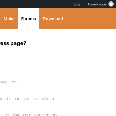
Log in
Anonymous
Make
Forums
Download
ress page?
page, use:
 need to add to your conditional,
re-templatetags.php and on this