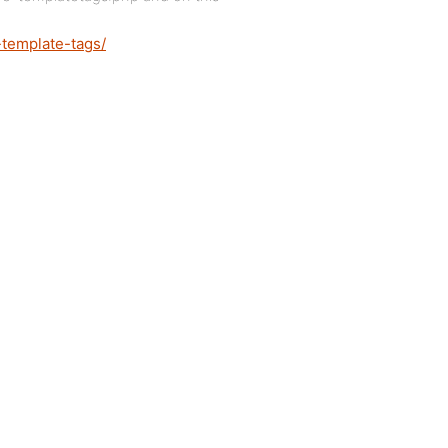
-template-tags/