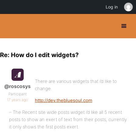
Log in
Re: How do I edit widgets?
There are various widgets that i’d like to
@roscosys
change.
Participant
17 years ago
http://dev.thebluesoul.com
– The Recent site wide posts widget i’d like all 5 recent
posts to show an exert of text from their posts, currently
it only shows the first posts exert.