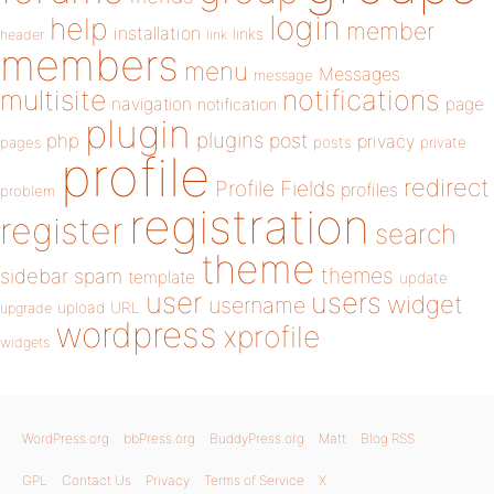
login
help
member
installation
links
header
link
members
menu
Messages
message
notifications
multisite
navigation
page
notification
plugin
plugins
php
post
privacy
pages
posts
private
profile
redirect
Profile Fields
profiles
problem
registration
register
search
theme
themes
sidebar
spam
template
update
user
users
widget
username
upload
URL
upgrade
wordpress
xprofile
widgets
WordPress.org
bbPress.org
BuddyPress.org
Matt
Blog RSS
GPL
Contact Us
Privacy
Terms of Service
X