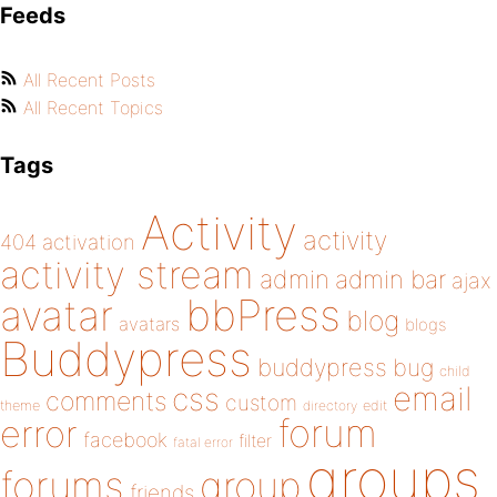
Feeds
All Recent Posts
All Recent Topics
Tags
Activity
activity
404
activation
activity stream
admin
admin bar
ajax
bbPress
avatar
blog
avatars
blogs
Buddypress
buddypress
bug
child
email
css
comments
custom
theme
directory
edit
forum
error
facebook
filter
fatal error
groups
forums
group
friends