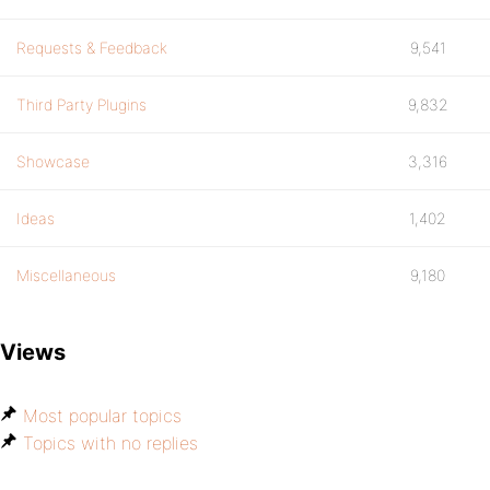
Requests & Feedback
9,541
Third Party Plugins
9,832
Showcase
3,316
Ideas
1,402
Miscellaneous
9,180
Views
Most popular topics
Topics with no replies