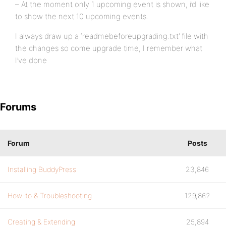
– At the moment only 1 upcoming event is shown, i’d like
to show the next 10 upcoming events.
I always draw up a ‘readmebeforeupgrading.txt’ file with
the changes so come upgrade time, I remember what
I’ve done
Forums
Forum
Posts
Installing BuddyPress
23,846
How-to & Troubleshooting
129,862
Creating & Extending
25,894