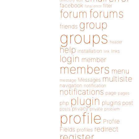
directory
edit
facebook
filter
fatal error
forums
forum
group
friends
groups
header
help
installation
links
link
login
member
members
menu
multisite
Messages
message
navigation
notification
notifications
page
pages
plugin
plugins
php
post
privacy
posts
private
problem
profile
Profile
redirect
Fields
profiles
register