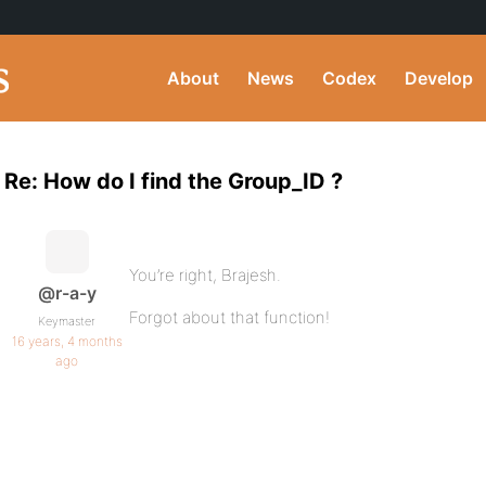
About
News
Codex
Develop
Re: How do I find the Group_ID ?
You’re right, Brajesh.
@r-a-y
Forgot about that function!
Keymaster
16 years, 4 months
ago