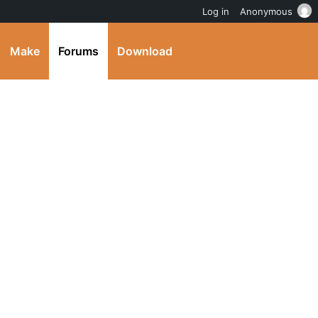
Log in
Anonymous
Make
Forums
Download