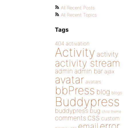
All Recent Posts
All Recent Topics
Tags
404
activation
Activity
activity
activity stream
admin
admin bar
ajax
avatar
avatars
bbPress
blog
blogs
Buddypress
buddypress
bug
child theme
css
comments
custom
error
email