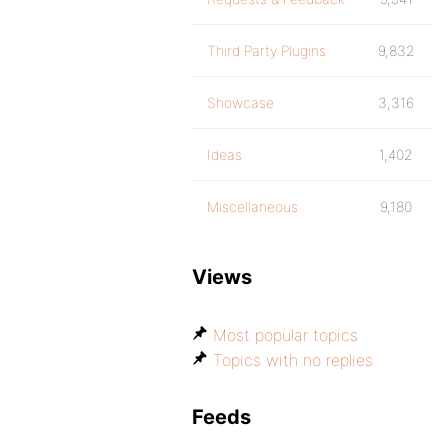
Third Party Plugins
9,832
Showcase
3,316
Ideas
1,402
Miscellaneous
9,180
Views
Most popular topics
Topics with no replies
Feeds