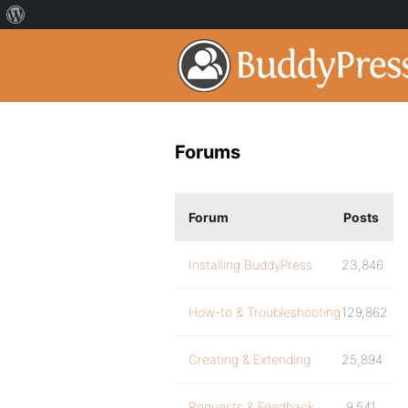
Forums
Forum
Posts
Installing BuddyPress
23,846
How-to & Troubleshooting
129,862
Creating & Extending
25,894
Requests & Feedback
9,541