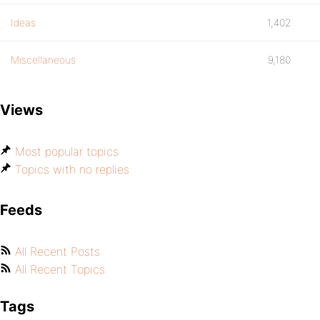
Ideas
1,402
Miscellaneous
9,180
Views
Most popular topics
Topics with no replies
Feeds
All Recent Posts
All Recent Topics
Tags