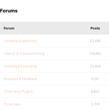
Forums
Forum
Posts
Installing BuddyPress
23,846
How-to & Troubleshooting
129,862
Creating & Extending
25,894
Requests & Feedback
9,541
Third Party Plugins
9,832
Showcase
3,316