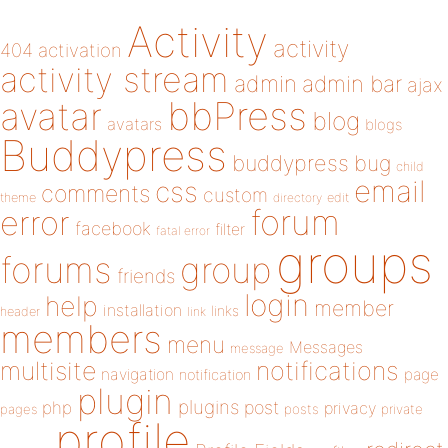
Activity
activity
404
activation
activity stream
admin
admin bar
ajax
bbPress
avatar
blog
avatars
blogs
Buddypress
buddypress
bug
child
email
css
comments
custom
theme
directory
edit
forum
error
facebook
filter
fatal error
groups
forums
group
friends
login
help
member
installation
links
header
link
members
menu
Messages
message
notifications
multisite
navigation
page
notification
plugin
plugins
php
post
privacy
pages
posts
private
profile