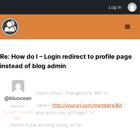
Log in
Re: How do I – Login redirect to profile page
instead of blog admin
Here’s what I changed line 466 to:
@bluocean
value=”
http://yoururl.com/members/&lt
;?
Member
17 years, 7 months
php echo site_url(‘login’) ?>”
ago
Seems to be working nicely so far.