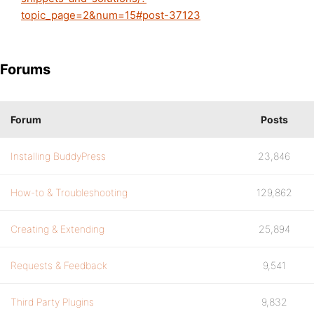
topic_page=2&num=15#post-37123
Forums
Forum
Posts
Installing BuddyPress
23,846
How-to & Troubleshooting
129,862
Creating & Extending
25,894
Requests & Feedback
9,541
Third Party Plugins
9,832