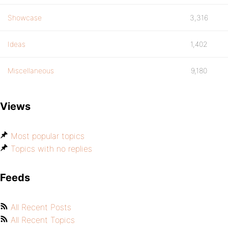
Showcase
3,316
Ideas
1,402
Miscellaneous
9,180
Views
Most popular topics
Topics with no replies
Feeds
All Recent Posts
All Recent Topics