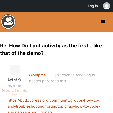
Log in
Re: How Do I put activity as the first… like
that of the demo?
@helpme1
– Don’t change anything in
@r-a-y
header.php; read this:
Keymaster
16 years, 3 months
ago
https://buddypress.org/community/groups/how-to-
and-troubleshooting/forum/topic/faq-how-to-code-
snippets-and-solutions/?