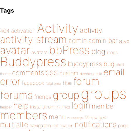
Tags
Activity
activity
404
activation
activity stream
admin
admin bar
ajax
bbPress
avatar
blog
avatars
blogs
Buddypress
buddypress
bug
child
email
css
comments
custom
theme
directory
edit
forum
error
facebook
filter
fatal error
groups
forums
group
friends
login
help
member
installation
links
header
link
members
menu
Messages
message
notifications
multisite
navigation
page
notification