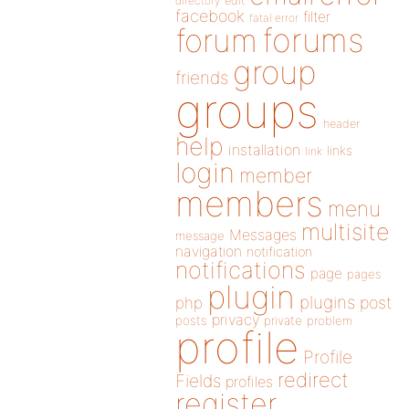
directory
edit
facebook
filter
fatal error
forums
forum
group
friends
groups
header
help
installation
links
link
login
member
members
menu
multisite
Messages
message
navigation
notification
notifications
page
pages
plugin
plugins
php
post
privacy
posts
private
problem
profile
Profile
redirect
Fields
profiles
register