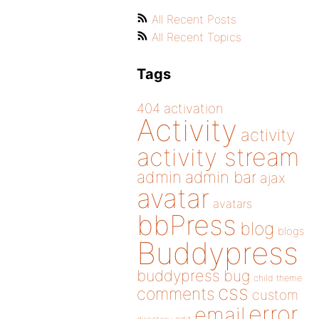
All Recent Posts
All Recent Topics
Tags
404
activation
Activity
activity
activity stream
admin
admin bar
ajax
avatar
avatars
bbPress
blog
blogs
Buddypress
buddypress
bug
child theme
css
comments
custom
error
email