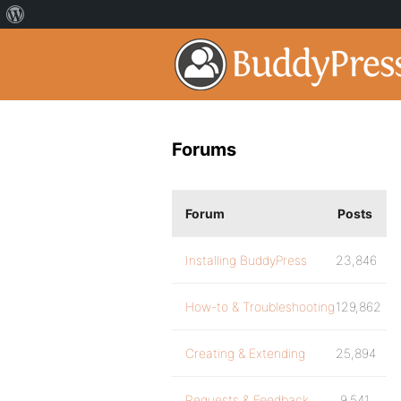
Forums
Forum
Posts
Installing BuddyPress
23,846
How-to & Troubleshooting
129,862
Creating & Extending
25,894
Requests & Feedback
9,541