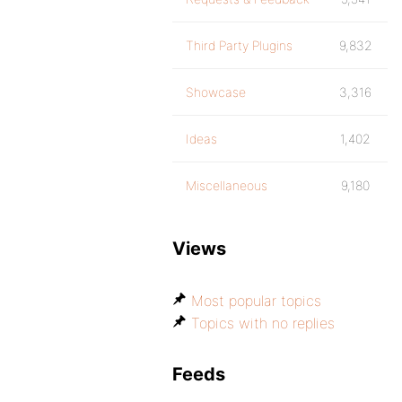
Third Party Plugins
9,832
Showcase
3,316
Ideas
1,402
Miscellaneous
9,180
Views
Most popular topics
Topics with no replies
Feeds