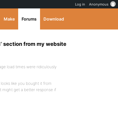
Log in
Anonymous
Make
Forums
Download
’ section from my website
 page load times were ridiculously
 looks like you bought it from
t might get a better response if