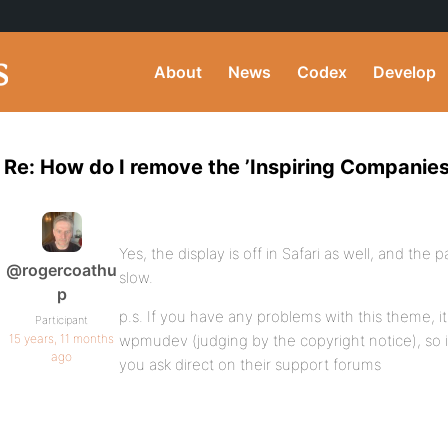
About
News
Codex
Develop
Re: How do I remove the ’Inspiring Companies
Yes, the display is off in Safari as well, and the
@rogercoathu
slow.
p
p.s. If you have any problems with this theme, it
Participant
15 years, 11 months
wpmudev (judging by the copyright notice), so i
ago
you ask direct on their support forums