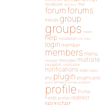
directory
edit
facebook
filter
fatal error
forums
forum
group
friends
groups
header
help
installation
links
link
login
member
members
menu
multisite
Messages
message
navigation
notification
notifications
page
pages
plugin
plugins
php
post
privacy
posts
private
problem
profile
Profile
redirect
Fields
profiles
register