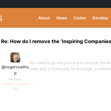
About
News
Codex
Develop
Re: How do I remove the ’Inspiring Companies
You need to go into your theme and edit the the
@rogercoathu
index.php or home.php for this page, or somethi
p
Participant
15 years, 11 months
ago