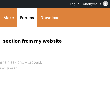
Log in
Anonymous
Make
Forums
Download
’ section from my website
me files (.php – probably
ng similar)