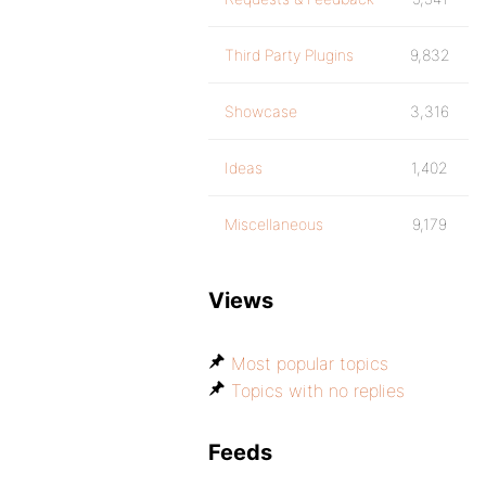
Third Party Plugins
9,832
Showcase
3,316
Ideas
1,402
Miscellaneous
9,179
Views
Most popular topics
Topics with no replies
Feeds