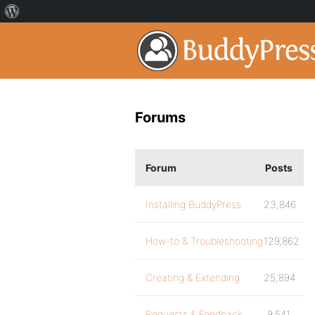
Forums
Forum
Posts
Installing BuddyPress
23,846
How-to & Troubleshooting
129,862
Creating & Extending
25,894
Requests & Feedback
9,541