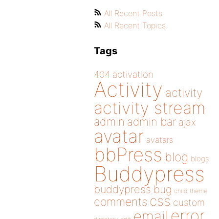
All Recent Posts
All Recent Topics
Tags
404
activation
Activity
activity
activity stream
admin
admin bar
ajax
avatar
avatars
bbPress
blog
blogs
Buddypress
buddypress
bug
child theme
css
comments
custom
error
email