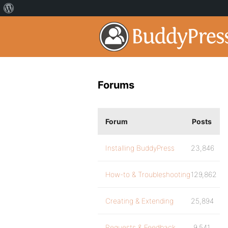
Forums
Forum
Posts
Installing BuddyPress
23,846
How-to & Troubleshooting
129,862
Creating & Extending
25,894
Requests & Feedback
9,541