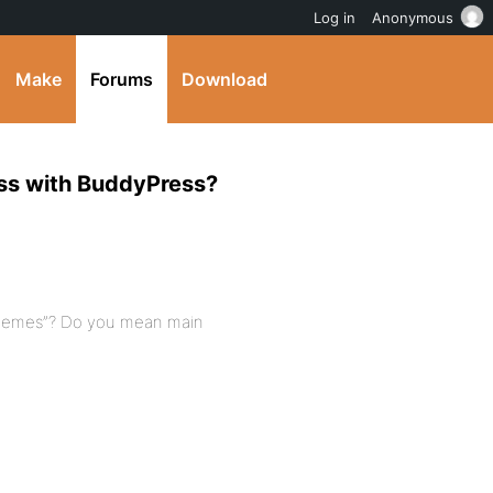
Log in
Anonymous
Make
Forums
Download
ess with BuddyPress?
 themes”? Do you mean main