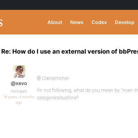
About
News
Codex
Develop
Re: How do I use an external version of bbPr
@ Dainismichel
@xevo
I’m not following, what do you mean by “main
Participant
16 years, 4 months
categories/subfora?
ago