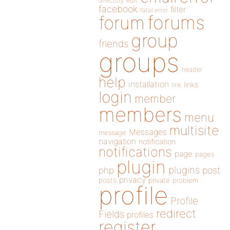
directory
edit
facebook
filter
fatal error
forums
forum
group
friends
groups
header
help
installation
links
link
login
member
members
menu
multisite
Messages
message
navigation
notification
notifications
page
pages
plugin
plugins
php
post
privacy
posts
private
problem
profile
Profile
redirect
Fields
profiles
register