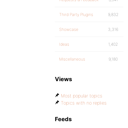
Third Party Plugins
9,832
Showcase
3,316
Ideas
1,402
Miscellaneous
9,180
Views
Most popular topics
Topics with no replies
Feeds