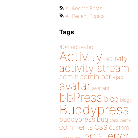
All Recent Posts
All Recent Topics
Tags
404
activation
Activity
activity
activity stream
admin
admin bar
ajax
avatar
avatars
bbPress
blog
blogs
Buddypress
buddypress
bug
child theme
css
comments
custom
error
email