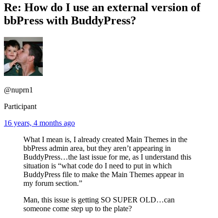
Re: How do I use an external version of
bbPress with BuddyPress?
@nuprn1
Participant
16 years, 4 months ago
What I mean is, I already created Main Themes in the
bbPress admin area, but they aren’t appearing in
BuddyPress…the last issue for me, as I understand this
situation is “what code do I need to put in which
BuddyPress file to make the Main Themes appear in
my forum section.”
Man, this issue is getting SO SUPER OLD…can
someone come step up to the plate?