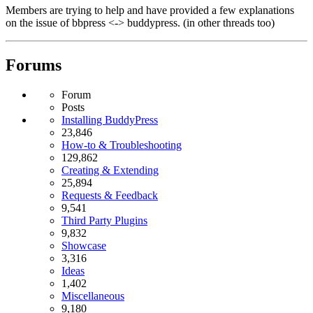
Members are trying to help and have provided a few explanations
on the issue of bbpress <-> buddypress. (in other threads too)
Forums
Forum
Posts
Installing BuddyPress
23,846
How-to & Troubleshooting
129,862
Creating & Extending
25,894
Requests & Feedback
9,541
Third Party Plugins
9,832
Showcase
3,316
Ideas
1,402
Miscellaneous
9,180