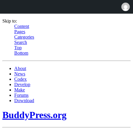
Skip to:
Content
Pages
Categories
Search
Top
Bottom
About
News
Codex
Develop
Make
Forums
Download
BuddyPress.org