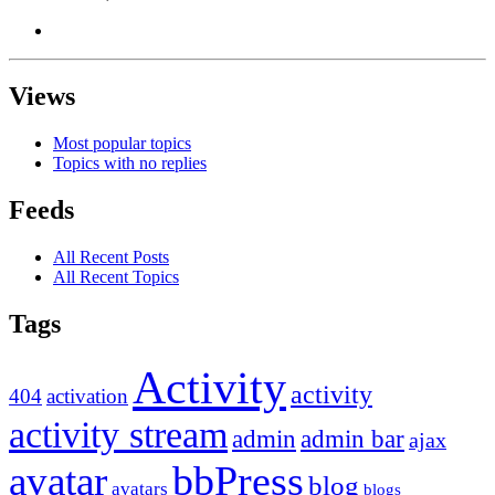
Views
Most popular topics
Topics with no replies
Feeds
All Recent Posts
All Recent Topics
Tags
Activity
activity
404
activation
activity stream
admin
admin bar
ajax
bbPress
avatar
blog
avatars
blogs