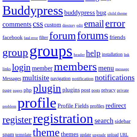
Buddypress
buddypress
bug
child theme
error
email
css
comments
custom
directory
edit
forums
forum
friends
facebook
filter
fatal error
groups
group
help
installation
header
link
members
login
menu
member
links
message
notifications
multisite
Messages
navigation
notification
plugin
plugins
post
php
page
privacy
pages
posts
private
profile
redirect
Profile Fields
profiles
problem
registration
register
search
sidebar
theme
themes
spam
template
update
upload
URL
upgrade