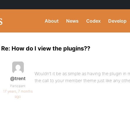
About
News
Codex
Develop
Re: How do I view the plugins??
Wouldn’t it be as simple as having the plugin in
@trent
the call to your member theme just like any ot
Participant
17 years, 7 months
ago