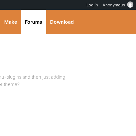
Log in
Anonymous
Make
Forums
Download
 mu-plugins and then just adding
her theme?