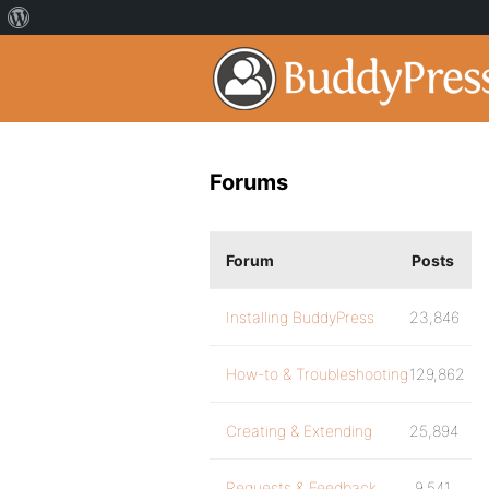
Forums
Forum
Posts
Installing BuddyPress
23,846
How-to & Troubleshooting
129,862
Creating & Extending
25,894
Requests & Feedback
9,541