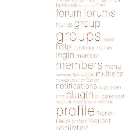
directory
edit
facebook
filter
fatal error
forums
forum
group
friends
groups
header
help
installation
links
link
login
member
members
menu
multisite
Messages
message
navigation
notification
notifications
page
pages
plugin
plugins
php
post
privacy
posts
private
problem
profile
Profile
redirect
Fields
profiles
register