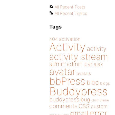
All Recent Posts
All Recent Topics
Tags
404
activation
Activity
activity
activity stream
admin
admin bar
ajax
avatar
avatars
bbPress
blog
blogs
Buddypress
buddypress
bug
child theme
css
comments
custom
error
email