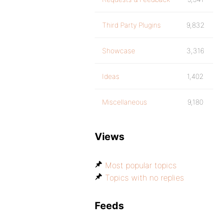
Third Party Plugins
9,832
Showcase
3,316
Ideas
1,402
Miscellaneous
9,180
Views
Most popular topics
Topics with no replies
Feeds