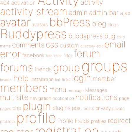
Activity
activity
404
activation
activity stream
admin
admin bar
ajax
bbPress
avatar
blog
avatars
blogs
Buddypress
buddypress
bug
child
email
css
comments
custom
theme
directory
edit
forum
error
facebook
filter
fatal error
groups
forums
group
friends
login
help
member
installation
links
header
link
members
menu
Messages
message
notifications
multisite
navigation
page
notification
plugin
plugins
php
post
privacy
pages
posts
private
profile
redirect
Profile Fields
profiles
problem
registration