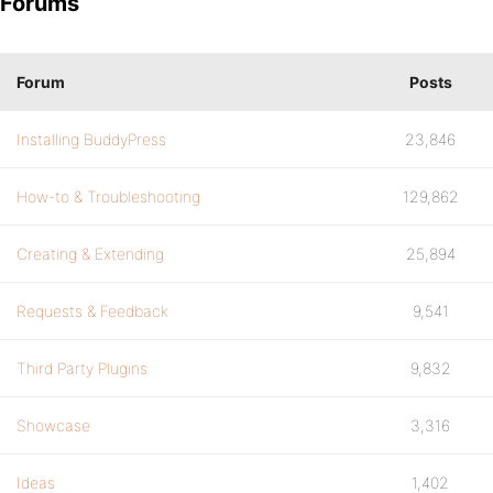
Forums
Forum
Posts
Installing BuddyPress
23,846
How-to & Troubleshooting
129,862
Creating & Extending
25,894
Requests & Feedback
9,541
Third Party Plugins
9,832
Showcase
3,316
Ideas
1,402