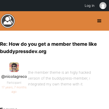
Log in
Re: How do you get a member theme like
buddypressdev.org
the member theme is an higly hacked
@nicolagreco
version of the buddypress-member, i
Participant
integrated my own theme with it.
17 years, 7 months
ago