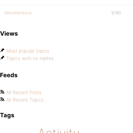
Miscellaneous
9,180
Views
Most popular topics
Topics with no replies
Feeds
All Recent Posts
All Recent Topics
Tags