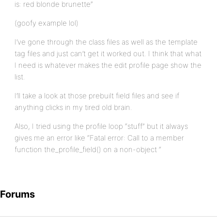
is: red blonde brunette”
(goofy example lol)
I’ve gone through the class files as well as the template
tag files and just can’t get it worked out. I think that what
I need is whatever makes the edit profile page show the
list.
I’ll take a look at those prebuilt field files and see if
anything clicks in my tired old brain.
Also, I tried using the profile loop “stuff” but it always
gives me an error like “Fatal error: Call to a member
function the_profile_field() on a non-object “
Forums