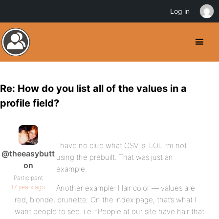
Log in
Re: How do you list all of the values in a
profile field?
I have no clue what CSV is. LOL I’m not
@theeasybutt
using the prebuilt. That was just an
on
example.
Participant
17 years ago
Another example: Hair color — values are
red, blonde, brunette. On the index page, that’s what I
want people to see. i.e. “People at our site have hair that