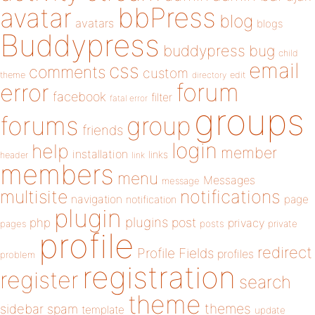
bbPress
avatar
blog
avatars
blogs
Buddypress
buddypress
bug
child
email
css
comments
custom
theme
directory
edit
forum
error
facebook
filter
fatal error
groups
forums
group
friends
login
help
member
installation
links
header
link
members
menu
Messages
message
notifications
multisite
navigation
page
notification
plugin
plugins
php
post
privacy
pages
posts
private
profile
redirect
Profile Fields
profiles
problem
registration
register
search
theme
themes
sidebar
spam
template
update