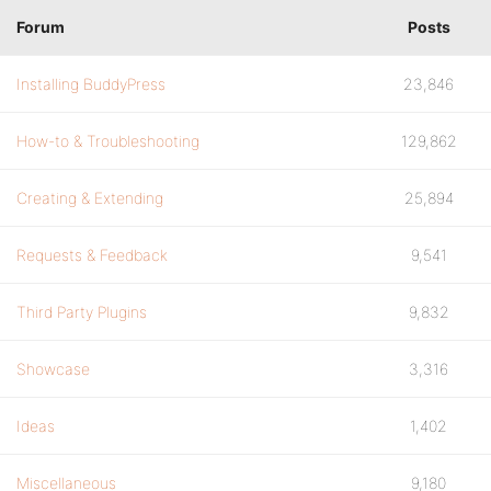
Forum
Posts
Installing BuddyPress
23,846
How-to & Troubleshooting
129,862
Creating & Extending
25,894
Requests & Feedback
9,541
Third Party Plugins
9,832
Showcase
3,316
Ideas
1,402
Miscellaneous
9,180