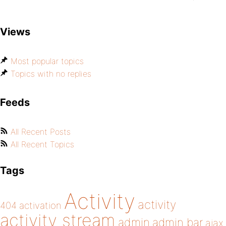
Views
Most popular topics
Topics with no replies
Feeds
All Recent Posts
All Recent Topics
Tags
Activity
activity
404
activation
activity stream
admin
admin bar
ajax