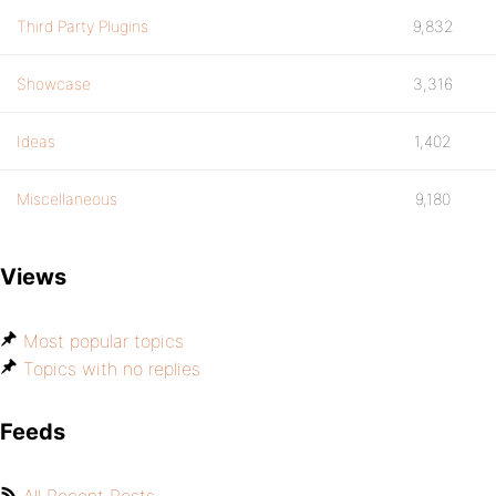
Third Party Plugins
9,832
Showcase
3,316
Ideas
1,402
Miscellaneous
9,180
Views
Most popular topics
Topics with no replies
Feeds