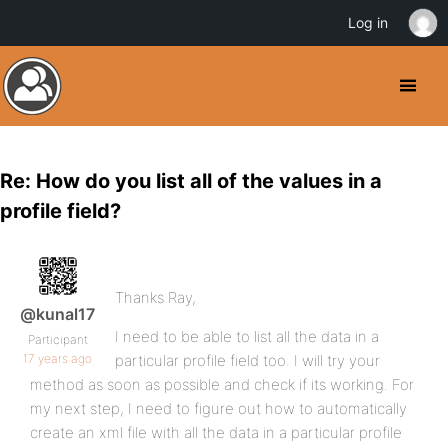
Log in
Re: How do you list all of the values in a
profile field?
Thanks Ray,
@kunal17
I need to be able to list all the data in a
Participant
17 years ago
particular profile field too. I will try your
method as soon as possible and check if its working. For
my next step, I need to figure out how to automatically
create an xml file with all the data in a particular profile