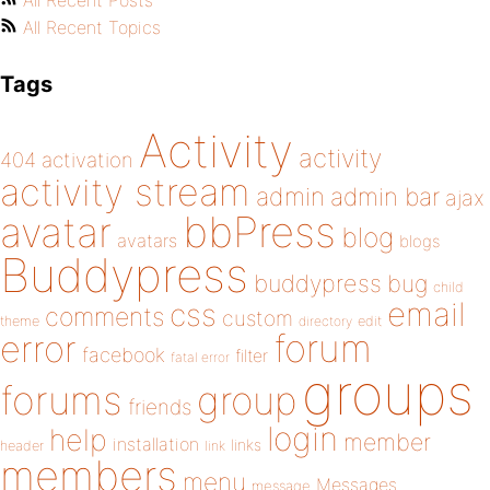
All Recent Posts
All Recent Topics
Tags
Activity
activity
404
activation
activity stream
admin
admin bar
ajax
bbPress
avatar
blog
avatars
blogs
Buddypress
buddypress
bug
child
email
css
comments
custom
theme
directory
edit
forum
error
facebook
filter
fatal error
groups
forums
group
friends
login
help
member
installation
links
header
link
members
menu
Messages
message