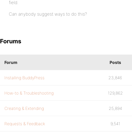
field.
Can anybody suggest ways to do this?
Forums
Forum
Posts
Installing BuddyPress
23,846
How-to & Troubleshooting
129,862
Creating & Extending
25,894
Requests & Feedback
9,541