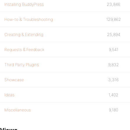
<!-- end drop down search -->
Installing BuddyPress
23,846
How-to & Troubleshooting
129,862
Creating & Extending
25,894
Requests & Feedback
9,541
Third Party Plugins
9,832
Showcase
3,316
Ideas
1,402
Miscellaneous
9,180