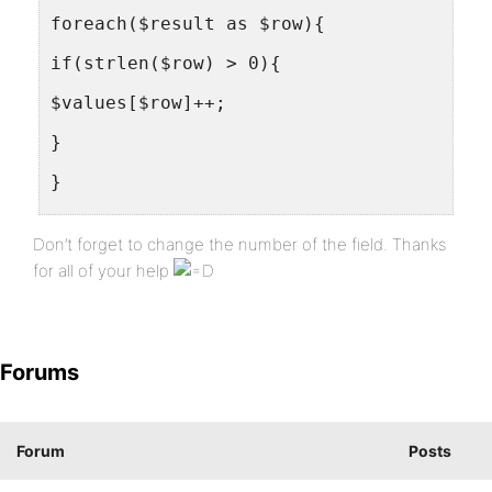
foreach($result as $row){
if(strlen($row) > 0){
$values[$row]++;
}
}
foreach($values as $key => $value){
Don’t forget to change the number of the field. Thanks
echo "<option value=\"members/?s=$key\">
for all of your help
}
?>
Forums
</select>
<input type=button value="Go!" onClick="
Forum
Posts
</form>