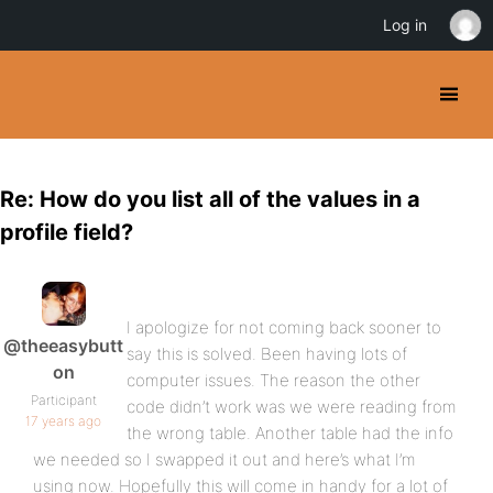
Log in
Re: How do you list all of the values in a
profile field?
I apologize for not coming back sooner to
@theeasybutt
say this is solved. Been having lots of
on
computer issues. The reason the other
Participant
code didn’t work was we were reading from
17 years ago
the wrong table. Another table had the info
we needed so I swapped it out and here’s what I’m
using now. Hopefully this will come in handy for a lot of