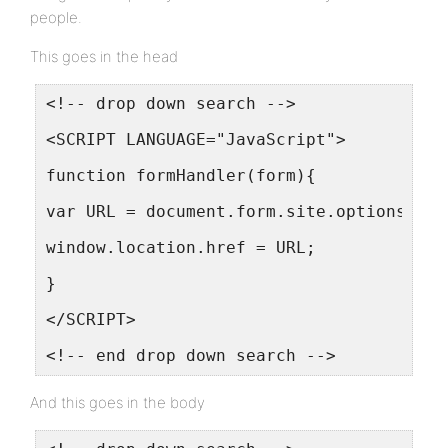
people.
This goes in the head
<!-- drop down search -->
<SCRIPT LANGUAGE="JavaScript">
function formHandler(form){
var URL = document.form.site.options[doc
window.location.href = URL;
}
</SCRIPT>
<!-- end drop down search -->
And this goes in the body