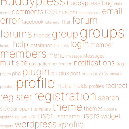
Buddypress
buddypress
bug
child
email
css
comments
custom
theme
directory
edit
forum
error
facebook
filter
fatal error
groups
forums
group
friends
login
help
member
installation
links
header
link
members
menu
Messages
message
notifications
multisite
navigation
page
notification
plugin
plugins
php
post
privacy
pages
posts
private
profile
redirect
Profile Fields
profiles
problem
registration
register
search
theme
themes
sidebar
spam
template
update
user
users
widget
username
upload
URL
upgrade
wordpress
xprofile
widgets