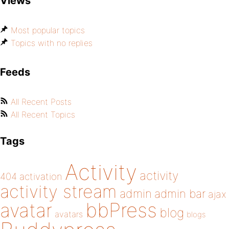
Views
Most popular topics
Topics with no replies
Feeds
All Recent Posts
All Recent Topics
Tags
Activity
activity
404
activation
activity stream
admin
admin bar
ajax
bbPress
avatar
blog
avatars
blogs