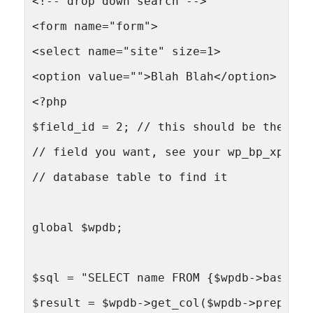
<!-- drop down search -->
<form name="form">
<select name="site" size=1>
<option value="">Blah Blah</option>
<?php
$field_id = 2; // this should be the id 
// field you want, see your wp_bp_xprofi
// database table to find it
global $wpdb;
$sql = "SELECT name FROM {$wpdb->base_pr
$result = $wpdb->get_col($wpdb->prepare(