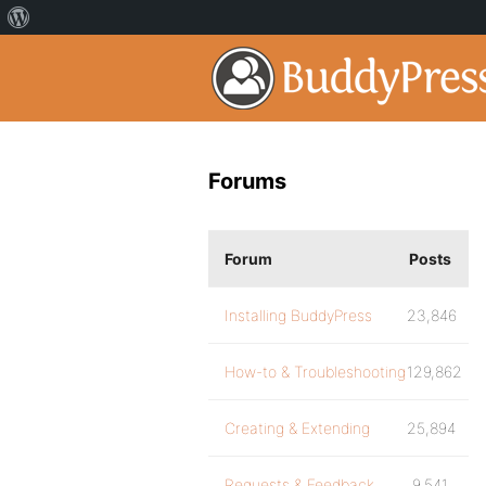
Forums
Forum
Posts
Installing BuddyPress
23,846
How-to & Troubleshooting
129,862
Creating & Extending
25,894
Requests & Feedback
9,541