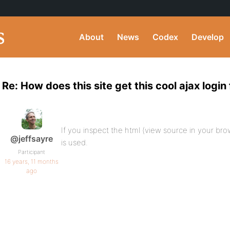
About
News
Codex
Develop
Re: How does this site get this cool ajax login 
If you inspect the html (view source in your br
@jeffsayre
is used.
Participant
16 years, 11 months
ago