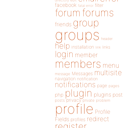
directory
edit
facebook
filter
fatal error
forums
forum
group
friends
groups
header
help
installation
links
link
login
member
members
menu
multisite
Messages
message
navigation
notification
notifications
page
pages
plugin
plugins
php
post
privacy
posts
private
problem
profile
Profile
redirect
Fields
profiles
register