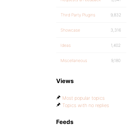
Third Party Plugins
9,832
Showcase
3,316
Ideas
1,402
Miscellaneous
9,180
Views
Most popular topics
Topics with no replies
Feeds