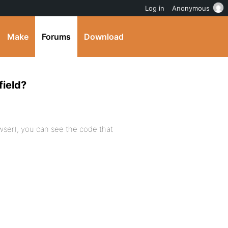
Log in
Anonymous
Make
Forums
Download
field?
owser), you can see the code that