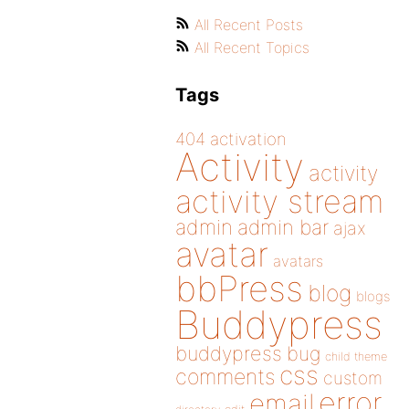
All Recent Posts
All Recent Topics
Tags
404
activation
Activity
activity
activity stream
admin
admin bar
ajax
avatar
avatars
bbPress
blog
blogs
Buddypress
buddypress
bug
child theme
css
comments
custom
error
email