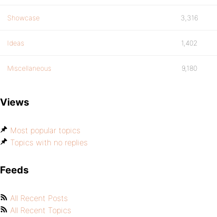
Showcase
3,316
Ideas
1,402
Miscellaneous
9,180
Views
Most popular topics
Topics with no replies
Feeds
All Recent Posts
All Recent Topics