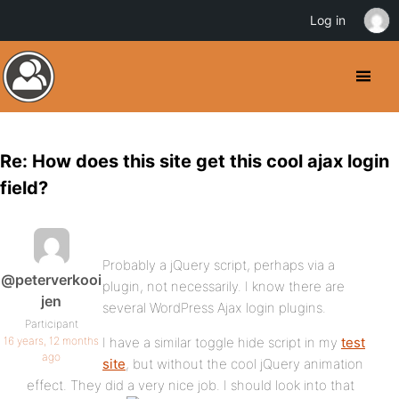
Log in
Re: How does this site get this cool ajax login
field?
Probably a jQuery script, perhaps via a
@peterverkooi
plugin, not necessarily. I know there are
jen
several WordPress Ajax login plugins.
Participant
16 years, 12 months
I have a similar toggle hide script in my
test
ago
site
, but without the cool jQuery animation
effect. They did a very nice job. I should look into that