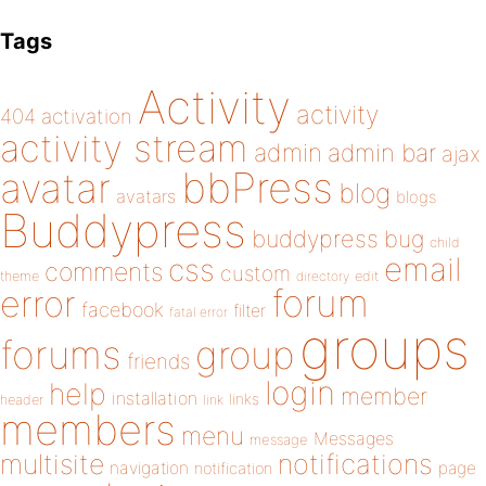
Tags
Activity
activity
404
activation
activity stream
admin
admin bar
ajax
bbPress
avatar
blog
avatars
blogs
Buddypress
buddypress
bug
child
email
css
comments
custom
theme
directory
edit
forum
error
facebook
filter
fatal error
groups
forums
group
friends
login
help
member
installation
links
header
link
members
menu
Messages
message
notifications
multisite
navigation
page
notification