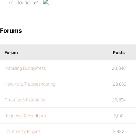
site for “ideas”…
Forums
Forum
Posts
Installing BuddyPress
23,846
How-to & Troubleshooting
129,862
Creating & Extending
25,894
Requests & Feedback
9,541
Third Party Plugins
9,832