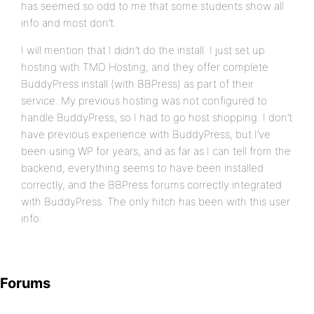
has seemed so odd to me that some students show all
info and most don’t.
I will mention that I didn’t do the install. I just set up
hosting with TMD Hosting, and they offer complete
BuddyPress install (with BBPress) as part of their
service. My previous hosting was not configured to
handle BuddyPress, so I had to go host shopping. I don’t
have previous experience with BuddyPress, but I’ve
been using WP for years, and as far as I can tell from the
backend, everything seems to have been installed
correctly, and the BBPress forums correctly integrated
with BuddyPress. The only hitch has been with this user
info.
Forums