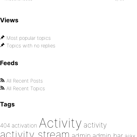
Views
Most popular topics
Topics with no replies
Feeds
All Recent Posts
All Recent Topics
Tags
Activity
activity
404
activation
activity stream
admin
admin bar
ajax