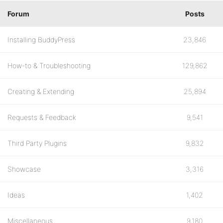
Forum
Posts
Installing BuddyPress
23,846
How-to & Troubleshooting
129,862
Creating & Extending
25,894
Requests & Feedback
9,541
Third Party Plugins
9,832
Showcase
3,316
Ideas
1,402
Miscellaneous
9,180