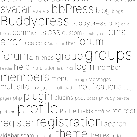
bbPress
avatar
blog
avatars
blogs
Buddypress
buddypress
bug
child
email
css
comments
custom
theme
directory
edit
forum
error
facebook
filter
fatal error
groups
forums
group
friends
login
help
member
installation
links
header
link
members
menu
Messages
message
notifications
multisite
navigation
page
notification
plugin
plugins
php
post
privacy
pages
posts
private
profile
redirect
Profile Fields
profiles
problem
registration
register
search
theme
themes
sidebar
spam
template
update