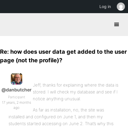
Log in
Re: how does user data get added to the user
page (not the profile)?
Jeff, thanks for explaining where the data is
@danbutcher
stored. I will check my database and see if I
Participant
notice anything unusual.
17 years, 2 months
ago
As far as installation, no, the site was
installed and configured on June 1, and then my
students started accessing on June 2. That’s why this