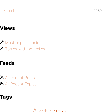
Miscellaneous
9,180
Views
Most popular topics
Topics with no replies
Feeds
All Recent Posts
All Recent Topics
Tags