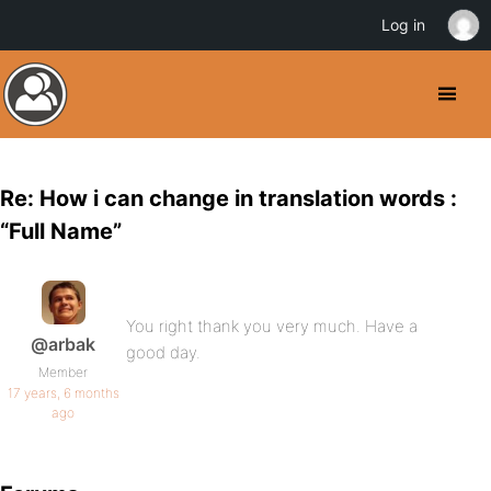
Log in
Re: How i can change in translation words :
“Full Name”
You right thank you very much. Have a
@arbak
good day.
Member
17 years, 6 months
ago