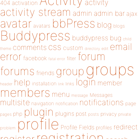
Activity
activity
404
activation
activity stream
admin
admin bar
ajax
bbPress
avatar
blog
avatars
blogs
Buddypress
buddypress
bug
child
email
css
comments
custom
theme
directory
edit
forum
error
facebook
filter
fatal error
groups
forums
group
friends
login
help
member
installation
links
header
link
members
menu
Messages
message
notifications
multisite
navigation
page
notification
plugin
plugins
php
post
privacy
pages
posts
private
profile
redirect
Profile Fields
profiles
problem
registration