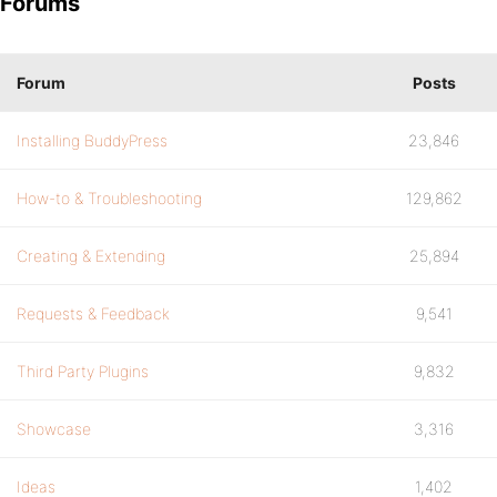
Forums
Forum
Posts
Installing BuddyPress
23,846
How-to & Troubleshooting
129,862
Creating & Extending
25,894
Requests & Feedback
9,541
Third Party Plugins
9,832
Showcase
3,316
Ideas
1,402