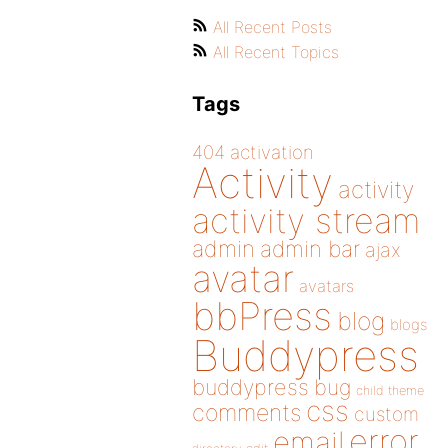
All Recent Posts
All Recent Topics
Tags
404
activation
Activity
activity
activity stream
admin
admin bar
ajax
avatar
avatars
bbPress
blog
blogs
Buddypress
buddypress
bug
child theme
css
comments
custom
error
email