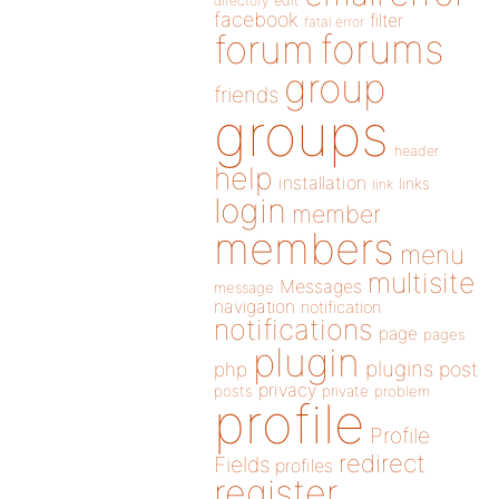
directory
edit
facebook
filter
fatal error
forums
forum
group
friends
groups
header
help
installation
links
link
login
member
members
menu
multisite
Messages
message
navigation
notification
notifications
page
pages
plugin
plugins
php
post
privacy
posts
private
problem
profile
Profile
redirect
Fields
profiles
register