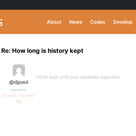
About
News
Codex
Develop
Re: How long is history kept
It’ll be kept until your database explodes.
@djpaul
Keymaster
15 years, 11 months
ago