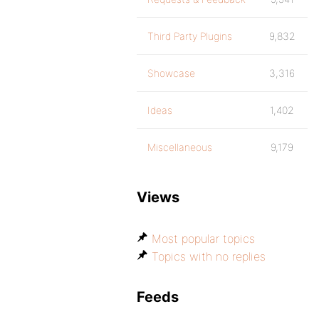
Third Party Plugins
9,832
Showcase
3,316
Ideas
1,402
Miscellaneous
9,179
Views
Most popular topics
Topics with no replies
Feeds