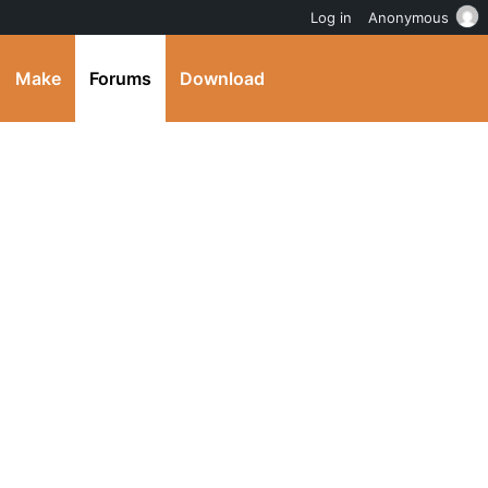
Log in
Anonymous
Make
Forums
Download