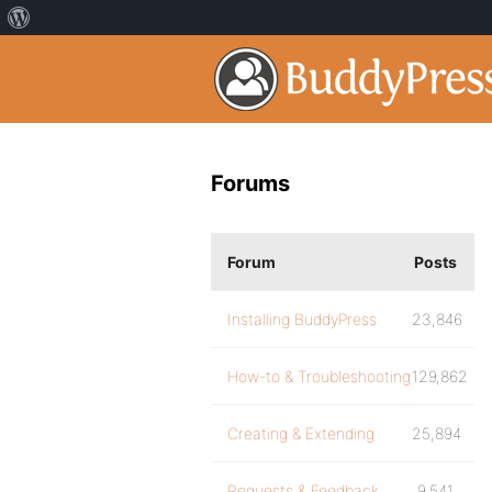
Forums
Forum
Posts
Installing BuddyPress
23,846
How-to & Troubleshooting
129,862
Creating & Extending
25,894
Requests & Feedback
9,541