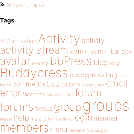
All Recent Topics
Tags
Activity
activity
404
activation
activity stream
admin
admin bar
ajax
bbPress
avatar
blog
avatars
blogs
Buddypress
buddypress
bug
child
email
css
comments
custom
theme
directory
edit
forum
error
facebook
filter
fatal error
groups
forums
group
friends
login
help
member
installation
links
header
link
members
menu
Messages
message