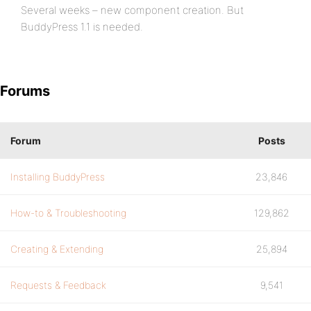
Several weeks – new component creation. But
BuddyPress 1.1 is needed.
Forums
Forum
Posts
Installing BuddyPress
23,846
How-to & Troubleshooting
129,862
Creating & Extending
25,894
Requests & Feedback
9,541