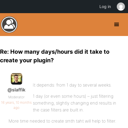
Log in
Re: How many days/hours did it take to
create your plugin?
It depends: from 1 day to several weeks.
@slaffik
1 day (or even some hours) – just filtering
Moderator
16 years, 10 months
something, slightly changing end results in
ago
the case filters are built in.
More time needed to create smth taht will help to filter.