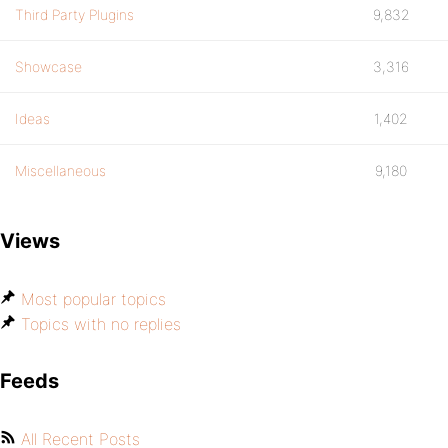
Third Party Plugins
9,832
Showcase
3,316
Ideas
1,402
Miscellaneous
9,180
Views
Most popular topics
Topics with no replies
Feeds
All Recent Posts