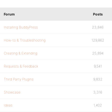
Forum
Posts
Installing BuddyPress
23,846
How-to & Troubleshooting
129,862
Creating & Extending
25,894
Requests & Feedback
9,541
Third Party Plugins
9,832
Showcase
3,316
Ideas
1,402