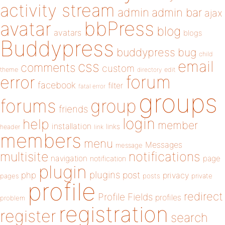
activity stream
admin
admin bar
ajax
bbPress
avatar
blog
avatars
blogs
Buddypress
buddypress
bug
child
email
css
comments
custom
theme
directory
edit
forum
error
facebook
filter
fatal error
groups
forums
group
friends
login
help
member
installation
links
header
link
members
menu
Messages
message
notifications
multisite
navigation
page
notification
plugin
plugins
php
post
privacy
pages
posts
private
profile
redirect
Profile Fields
profiles
problem
registration
register
search