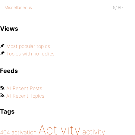
Miscellaneous
9,180
Views
Most popular topics
Topics with no replies
Feeds
All Recent Posts
All Recent Topics
Tags
Activity
activity
404
activation