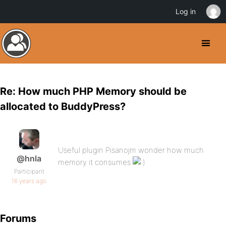
Log in
Re: How much PHP Memory should be
allocated to BuddyPress?
Useful plugin Pisanojm wonder how much
@hnla
memory it consumes
Participant
16 years ago
Forums