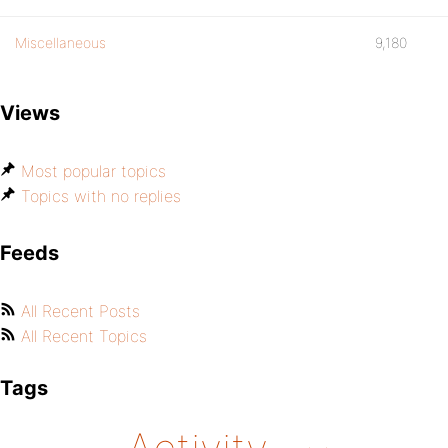
Miscellaneous
9,180
Views
Most popular topics
Topics with no replies
Feeds
All Recent Posts
All Recent Topics
Tags