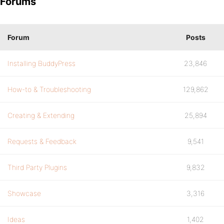
Forums
Forum
Posts
Installing BuddyPress
23,846
How-to & Troubleshooting
129,862
Creating & Extending
25,894
Requests & Feedback
9,541
Third Party Plugins
9,832
Showcase
3,316
Ideas
1,402