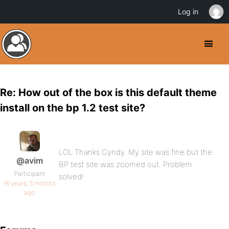
Log in
Re: How out of the box is this default theme
install on the bp 1.2 test site?
LOL Thanks Cyndy. My site was fine but the
@avim
BP test site was zoomed out. Problem
Participant
solved!
16 years, 5 months
ago