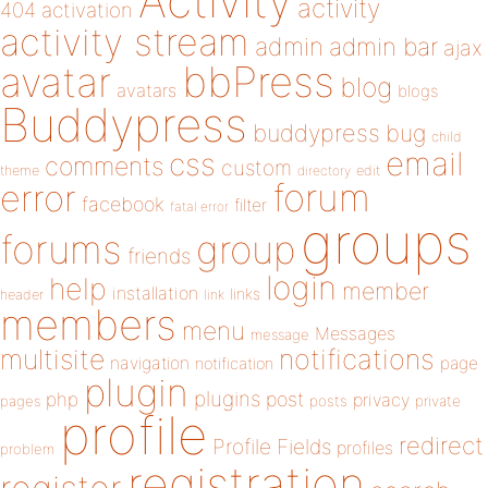
Activity
activity
404
activation
activity stream
admin
admin bar
ajax
bbPress
avatar
blog
avatars
blogs
Buddypress
buddypress
bug
child
email
css
comments
custom
theme
directory
edit
forum
error
facebook
filter
fatal error
groups
forums
group
friends
login
help
member
installation
links
header
link
members
menu
Messages
message
notifications
multisite
navigation
page
notification
plugin
plugins
php
post
privacy
pages
posts
private
profile
redirect
Profile Fields
profiles
problem
registration