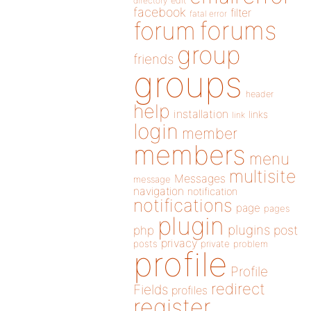
directory
edit
facebook
filter
fatal error
forums
forum
group
friends
groups
header
help
installation
links
link
login
member
members
menu
multisite
Messages
message
navigation
notification
notifications
page
pages
plugin
plugins
php
post
privacy
posts
private
problem
profile
Profile
redirect
Fields
profiles
register