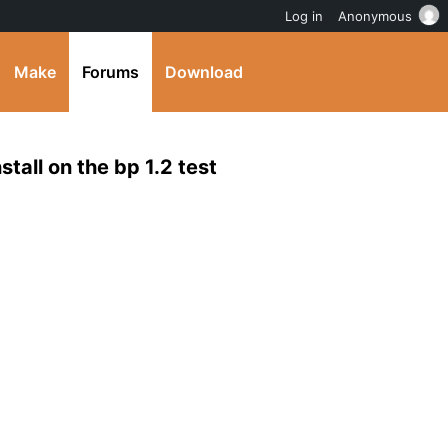
Log in
Anonymous
Make
Forums
Download
stall on the bp 1.2 test