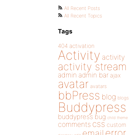
All Recent Posts
All Recent Topics
Tags
404
activation
Activity
activity
activity stream
admin
admin bar
ajax
avatar
avatars
bbPress
blog
blogs
Buddypress
buddypress
bug
child theme
css
comments
custom
error
email