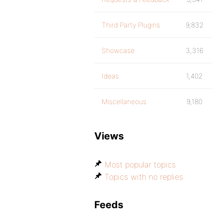
Third Party Plugins
9,832
Showcase
3,316
Ideas
1,402
Miscellaneous
9,180
Views
Most popular topics
Topics with no replies
Feeds