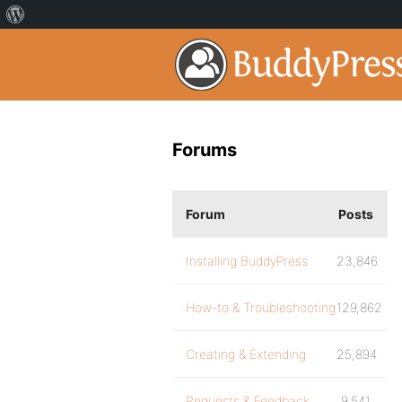
Forums
Forum
Posts
Installing BuddyPress
23,846
How-to & Troubleshooting
129,862
Creating & Extending
25,894
Requests & Feedback
9,541