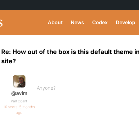
About
News
Codex
Develop
Re: How out of the box is this default theme in
site?
Anyone?
@avim
Participant
16 years, 5 months
ago